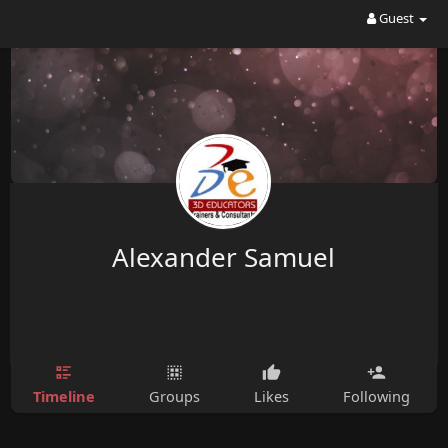
Guest
Alexander Samuel
Timeline
Groups
Likes
Following