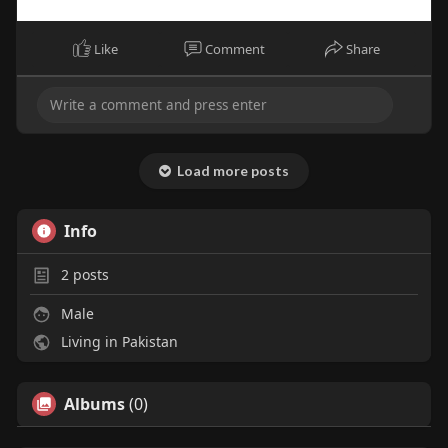
Like
Comment
Share
Load more posts
Info
2
posts
Male
Living in Pakistan
Albums
(0)