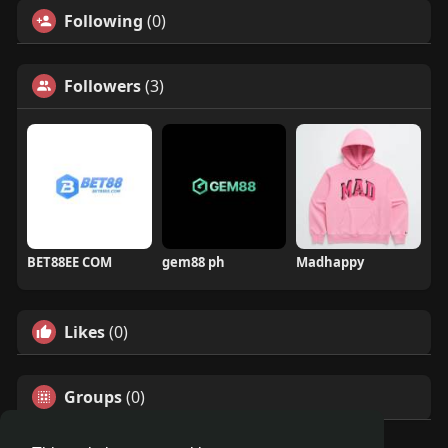
Following
(0)
Followers
(3)
BET88EE COM
gem88 ph
Madhappy
Likes
(0)
Groups
(0)