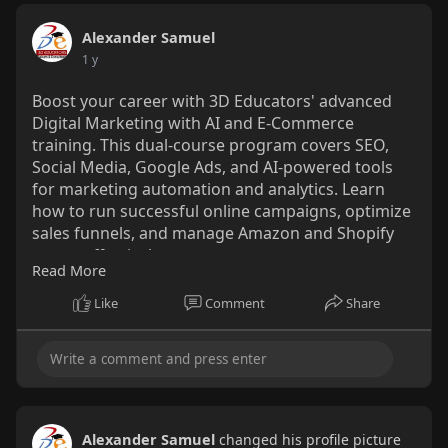
Alexander Samuel
1 y
Boost your career with 3D Educators' advanced
Digital Marketing with AI and E-Commerce
training. This dual-course program covers SEO,
Social Media, Google Ads, and AI-powered tools
for marketing automation and analytics. Learn
how to run successful online campaigns, optimize
sales funnels, and manage Amazon and Shopify
stores effectively.
Read More
https://www.3deducators.com/IT....-
Like
Comment
Share
Training/digital-ma
Alexander Samuel
changed his profile picture