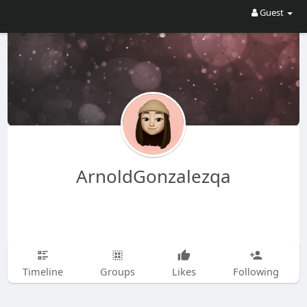
Guest
ArnoldGonzalezqa
Timeline
Groups
Likes
Following