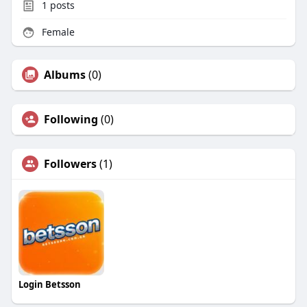
1
posts
Female
Albums
(0)
Following
(0)
Followers
(1)
Login Betsson