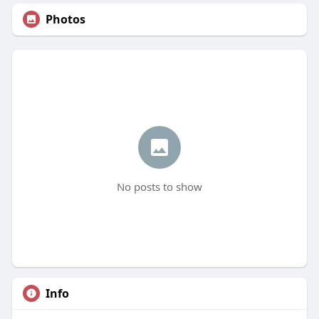
Photos
No posts to show
Info