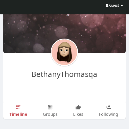
Guest
BethanyThomasqa
Timeline
Groups
Likes
Following