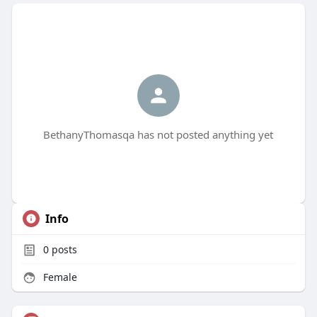
BethanyThomasqa has not posted anything yet
Info
0
posts
Female