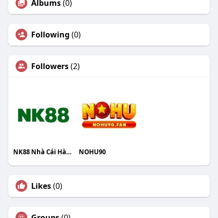
Albums
(0)
Following
(0)
Followers
(2)
NK88 Nhà Cái Hàng Đầu Cho Người Chơi
NOHU90
Likes
(0)
Groups
(0)