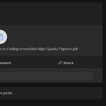
 to Finding Irresistible High-Quality Figures!.pdf
mment
Share
e posts