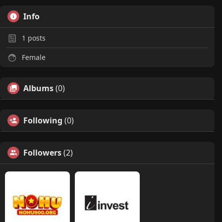
Info
1
posts
Female
Albums
(0)
Following
(0)
Followers
(2)