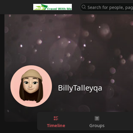
BillyTalleyqa
Timeline
Groups