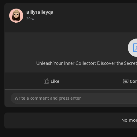
BillyTalleyqa
39 w
Unleash Your Inner Collector: Discover the Secrets
Like
Co
No mor