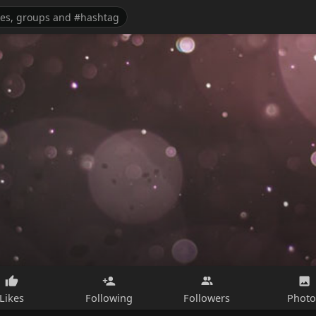
Likes
Following
Followers
Photo