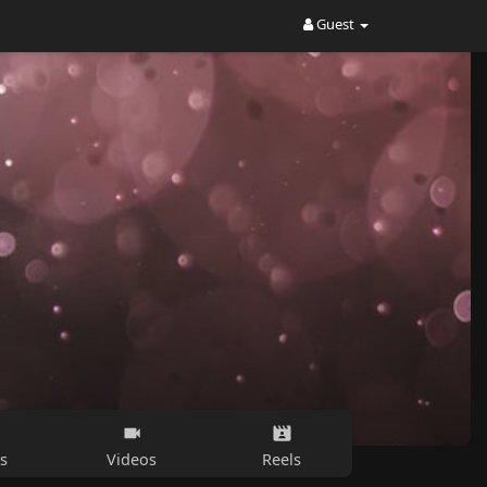
Guest
s
Videos
Reels