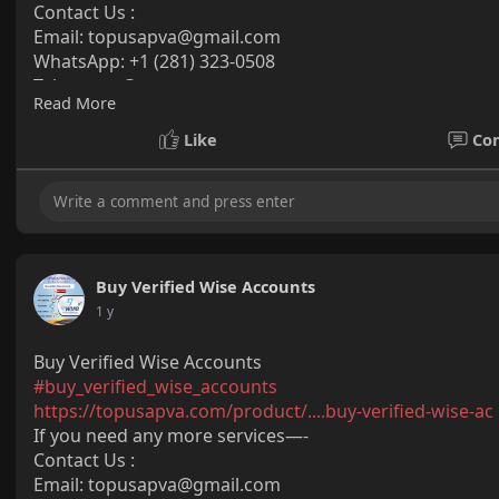
Contact Us :
Email:
topusapva@gmail.com
WhatsApp: +1 (281) 323-0508
Telegram: @topusapva
Read More
Skype: @topusapva
#topusapva
#seo
#digitalmarketer
#usaaccounts
#seos
Like
Co
#off_page_seo
Buy Verified Wise Accounts
1 y
Buy Verified Wise Accounts
#buy_verified_wise_accounts
https://topusapva.com/product/....buy-verified-wise-ac
If you need any more services—-
Contact Us :
Email: topusapva@gmail.com