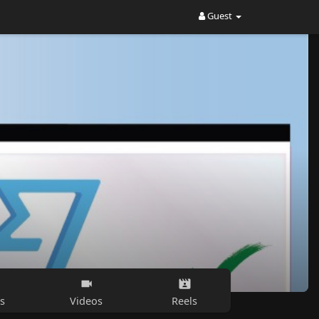
Guest
s
Videos
Reels