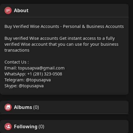
About
Buy Verified Wise Accounts - Personal & Business Accounts
Buy verified Wise accounts Get instant access to a fully
verified Wise account that you can use for your business
transactions
Contact Us :
Email:
topusapva@gmail.com
WhatsApp: +1 (281) 323-0508
Telegram: @topusapva
Skype: @topusapva
Albums
(0)
Following
(0)