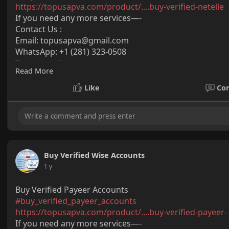
https://topusapva.com/product/....buy-verified-netelle
If you need any more services—-
Contact Us :
Email:
topusapva@gmail.com
WhatsApp: +1 (281) 323-0508
Telegram: @topusapva
Read More
Skype: @topusapva
#topusapva
#seo
#digitalmarketer
#usaaccounts
#seos
Like
Co
#off_page_seo
Buy Verified Wise Accounts
1 y
Buy Verified Payeer Accounts
#buy_verified_payeer_accounts
https://topusapva.com/product/....buy-verified-payeer-
If you need any more services—-