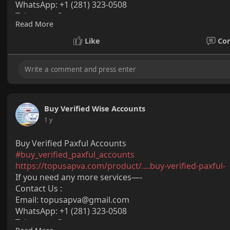
WhatsApp: +1 (281) 323-0508
Telegram: @topusapva
Read More
Skype: @topusapva
#topusapva
#seo
#digitalmarketer
#usaaccounts
#seos
Like
Co
#off_page_seo
Buy Verified Wise Accounts
1 y
Buy Verified Paxful Accounts
#buy_verified_paxful_accounts
https://topusapva.com/product/....buy-verified-paxful-
If you need any more services—-
Contact Us :
Email: topusapva@gmail.com
WhatsApp: +1 (281) 323-0508
Telegram: @topusapva