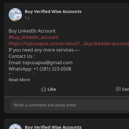
Buy Verified Wise Accounts
1 y
Buy LinkedIn Account
#buy_linkedin_account
https://topusapva.com/product/....buy-linkedin-accoun
If you need any more services—-
Contact Us :
Email:
topusapva@gmail.com
WhatsApp: +1 (281) 323-0508
Telegram: @topusapva
Read More
Skype: @topusapva
#topusapva
#seo
#digitalmarketer
#usaaccounts
#seos
Like
Co
#off_page_seo
Buy Verified Wise Accounts