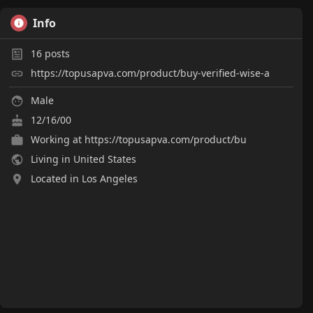
Info
16
posts
https://topusapva.com/product/buy-verified-wise-a
Male
12/16/00
Working at
https://topusapva.com/product/bu
Living in United States
Located in Los Angeles