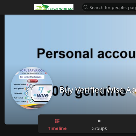
Buy Verified Wise A
Timeline
Groups