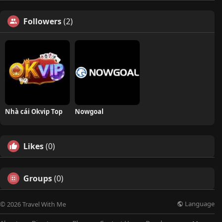
Followers
(2)
Nhà cái Okvip Top
Nowgoal
Likes
(0)
Groups
(0)
Language
© 2026 Travel With Me