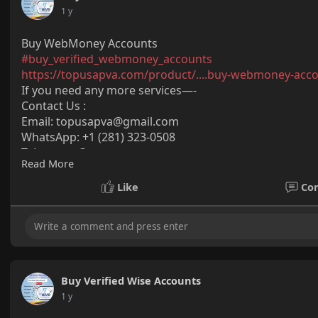
1 y
Buy WebMoney Accounts
#buy_verified_webmoney_accounts
https://topusapva.com/product/....buy-webmoney-acc
If you need any more services—-
Contact Us :
Email:
topusapva@gmail.com
WhatsApp: +1 (281) 323-0508
Telegram: @topusapva
Read More
Skype: @topusapva
#topusapva
#seo
#digitalmarketer
#usaaccounts
#seos
Like
Co
#off_page_seo
Buy Verified Wise Accounts
1 y