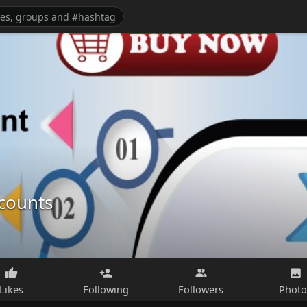
ccounts
Likes
Following
Followers
Photo