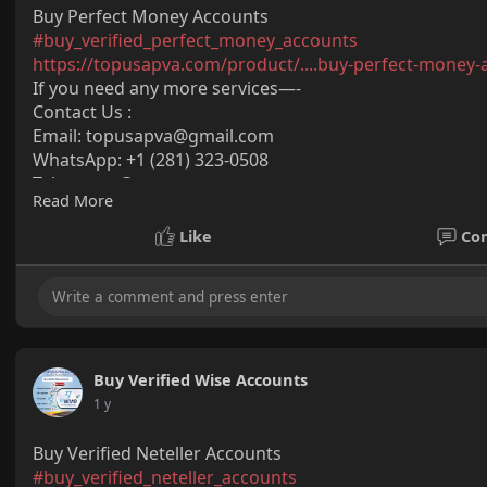
Buy Perfect Money Accounts
#buy_verified_perfect_money_accounts
https://topusapva.com/product/....buy-perfect-money-
If you need any more services—-
Contact Us :
Email:
topusapva@gmail.com
WhatsApp: +1 (281) 323-0508
Telegram: @topusapva
Read More
Skype: @topusapva
#topusapva
#seo
#digitalmarketer
#usaaccounts
#seos
Like
Co
#off_page_seo
Buy Verified Wise Accounts
1 y
Buy Verified Neteller Accounts
#buy_verified_neteller_accounts