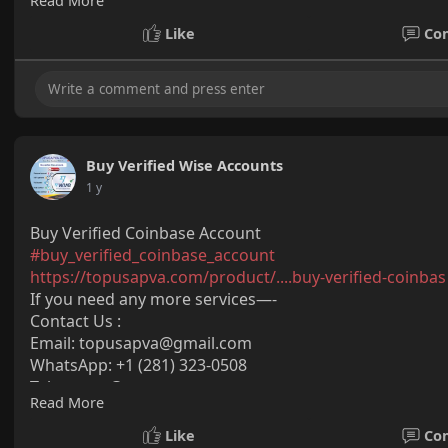
Read More
Skype: @topusapva
#topusapva
#seo
#digitalmarketer
#usaaccounts
#seos
Like
Co
#off_page_seo
Buy Verified Wise Accounts
1 y
Buy Verified Coinbase Account
#buy_verified_coinbase_account
https://topusapva.com/product/....buy-verified-coinbas
If you need any more services—-
Contact Us :
Email: topusapva@gmail.com
WhatsApp: +1 (281) 323-0508
Telegram: @topusapva
Read More
Skype: @topusapva
#topusapva
#seo
#digitalmarketer
#usaaccounts
#seos
Like
Co