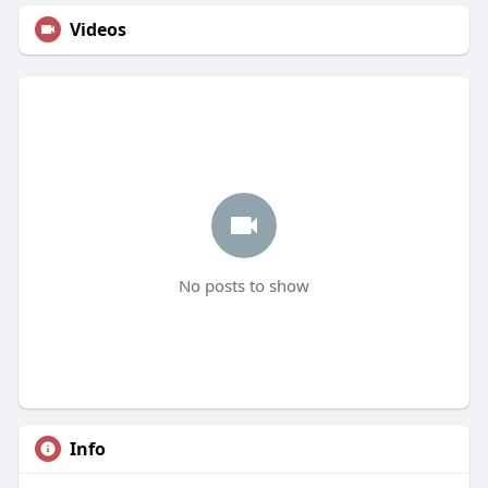
Videos
No posts to show
Info