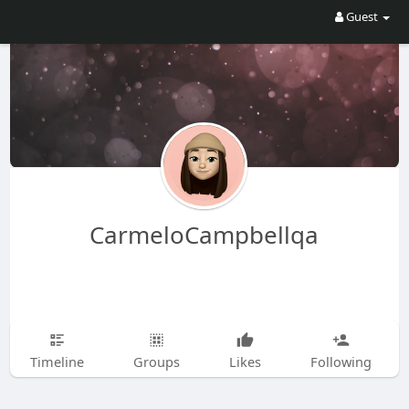
Guest
CarmeloCampbellqa
Timeline
Groups
Likes
Following