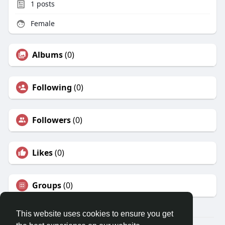
1
posts
Female
Albums
(0)
Following
(0)
Followers
(0)
Likes
(0)
Groups
(0)
This website uses cookies to ensure you get