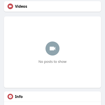
Videos
No posts to show
Info