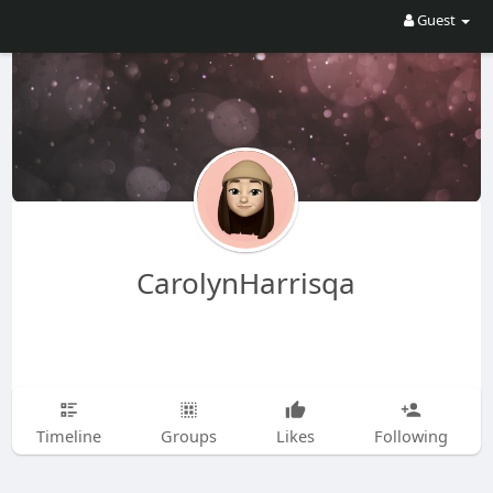
Guest
CarolynHarrisqa
Timeline
Groups
Likes
Following