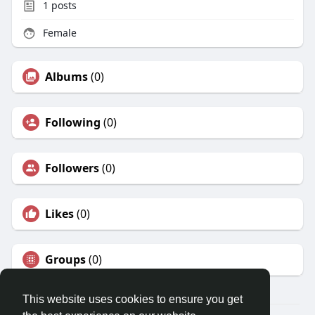
1
posts
Female
Albums
(0)
Following
(0)
Followers
(0)
Likes
(0)
Groups
(0)
This website uses cookies to ensure you get