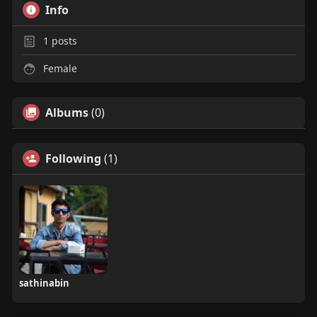
Info
1
posts
Female
Albums
(0)
Following
(1)
sathinabin