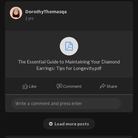
DorothyThomasqa
2 yrs
The Essential Guide to Maintaining Your Diamond
Earrings: Tips for Longevity.pdf
Like
Comment
Share
Load more posts