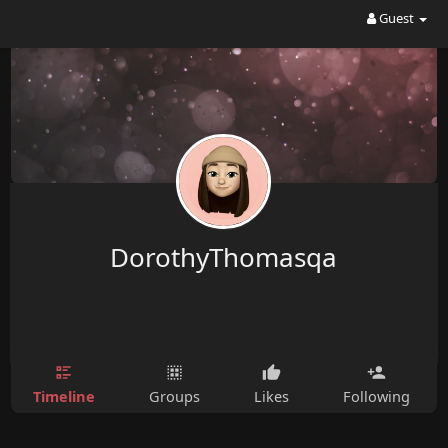
Guest
DorothyThomasqa
Timeline
Groups
Likes
Following