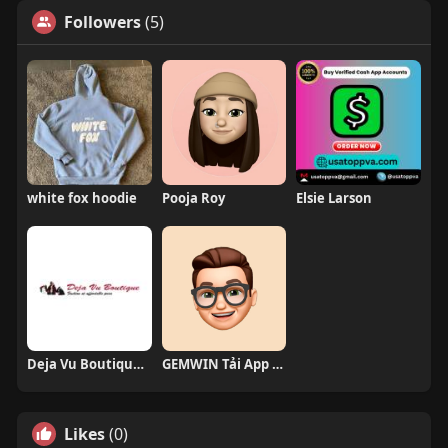
Followers
(5)
white fox hoodie
Pooja Roy
Elsie Larson
Deja Vu Boutique and Home LLC
GEMWIN Tải App Game
Likes
(0)