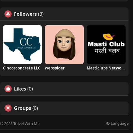
Followers
(3)
Cincosconcrete LLC
webspider
Masticlubs Network
Likes
(0)
Groups
(0)
Language
© 2026 Travel With Me