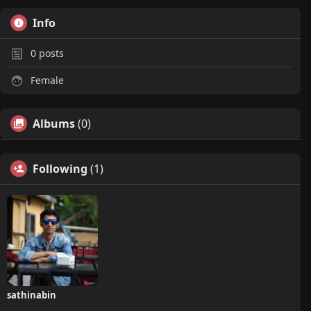
Info
0
posts
Female
Albums
(0)
Following
(1)
sathinabin