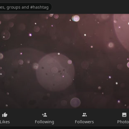
Likes
Following
Followers
Photo