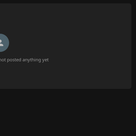
ot posted anything yet