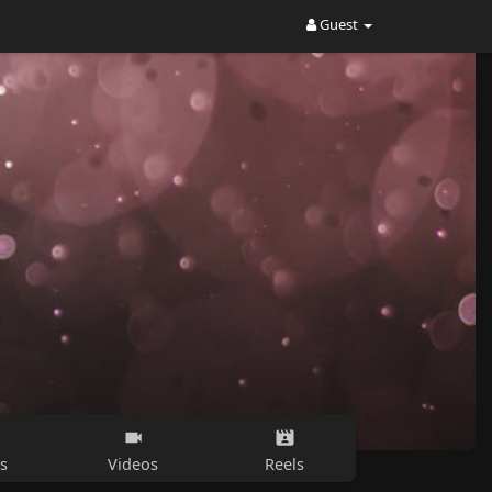
Guest
s
Videos
Reels