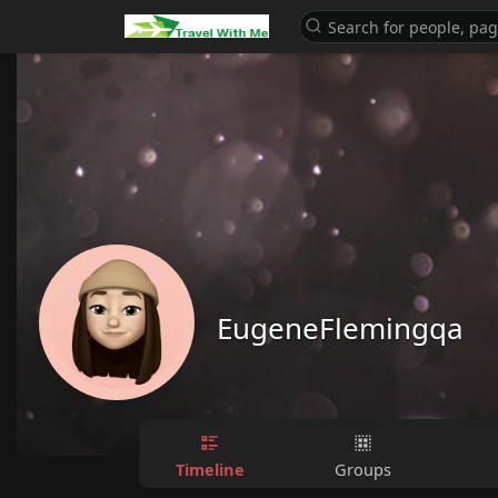
EugeneFlemingqa
Timeline
Groups