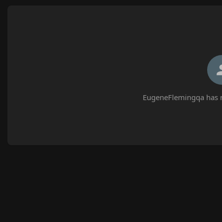
EugeneFlemingqa has n