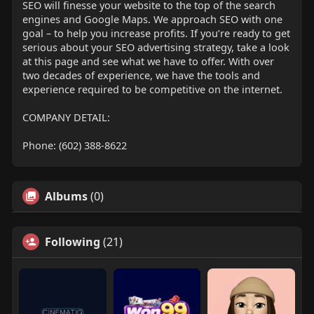
SEO will finesse your website to the top of the search
engines and Google Maps. We approach SEO with one
goal – to help you increase profits. If you’re ready to get
serious about your SEO advertising strategy, take a look
at this page and see what we have to offer. With over
two decades of experience, we have the tools and
experience required to be competitive on the internet.
COMPANY DETAIL:
Phone: (602) 388-8622
Albums
(0)
Following
(21)