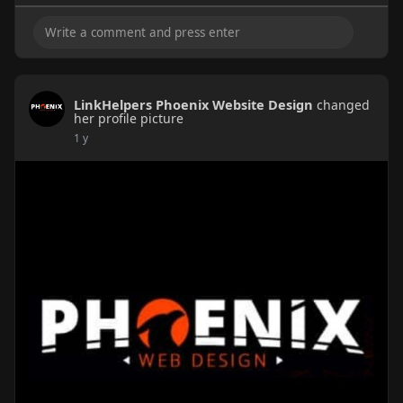
LinkHelpers Phoenix Website Design
changed
her profile picture
1 y