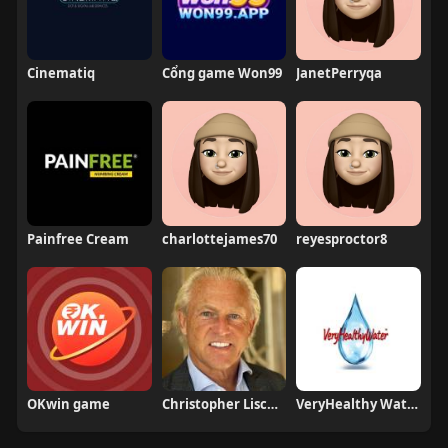
Cinematiq
Cổng game Won99
JanetPerryqa
Painfree Cream
charlottejames70
reyesproctor8
OKwin game
Christopher Lischewski
VeryHealthy Water