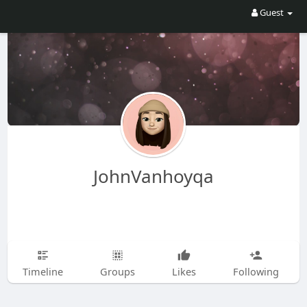
Guest
JohnVanhoyqa
Timeline
Groups
Likes
Following