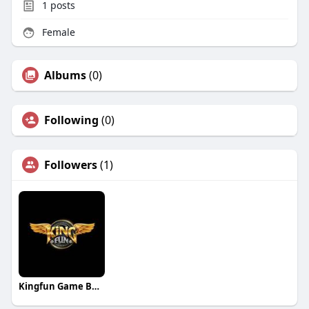
1
posts
Female
Albums
(0)
Following
(0)
Followers
(1)
Kingfun Game Bài Huyền Thoại