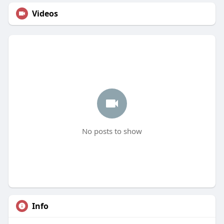
Videos
No posts to show
Info