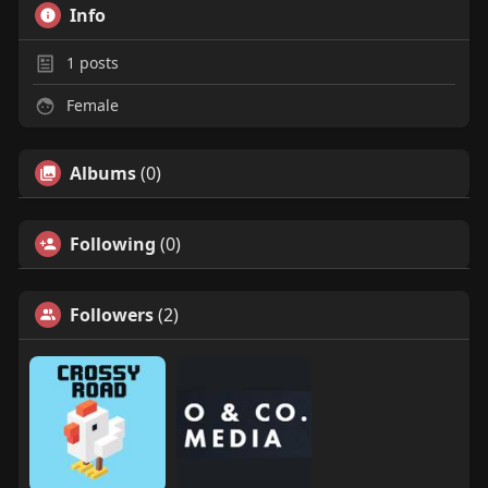
Info
1
posts
Female
Albums
(0)
Following
(0)
Followers
(2)