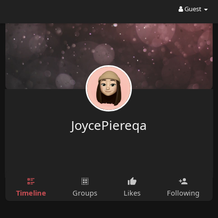
Guest
JoycePiereqa
Timeline
Groups
Likes
Following