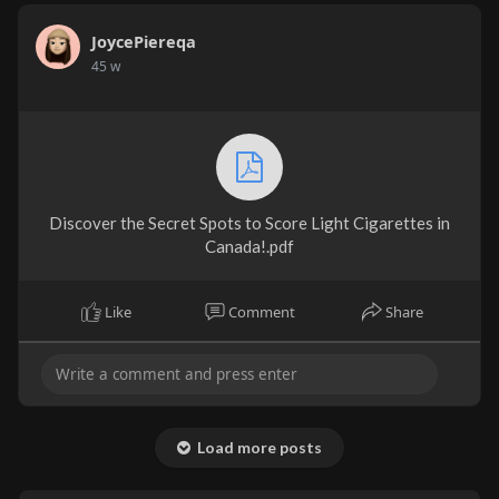
JoycePiereqa
45 w
Discover the Secret Spots to Score Light Cigarettes in
Canada!.pdf
Like
Comment
Share
Load more posts