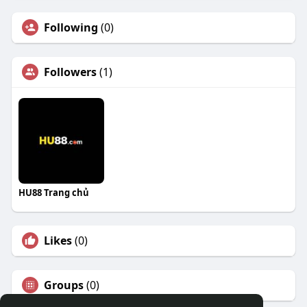
Following
(0)
Followers
(1)
HU88 Trang chủ
Likes
(0)
Groups
(0)