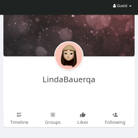
Guest
LindaBauerqa
Timeline
Groups
Likes
Following