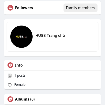
Followers
Family members
HU88 Trang chủ
Info
1
posts
Female
Albums
(0)