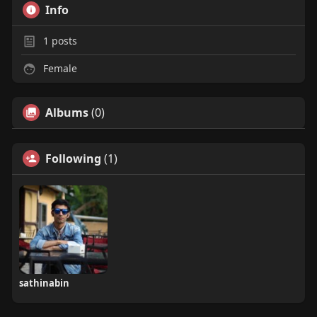
Info
1
posts
Female
Albums
(0)
Following
(1)
sathinabin