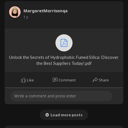
MargaretMorrisonqa
1 y
Unlock the Secrets of Hydrophobic Fumed Silica: Discover
the Best Suppliers Today!.pdf
Like
Comment
Share
Load more posts