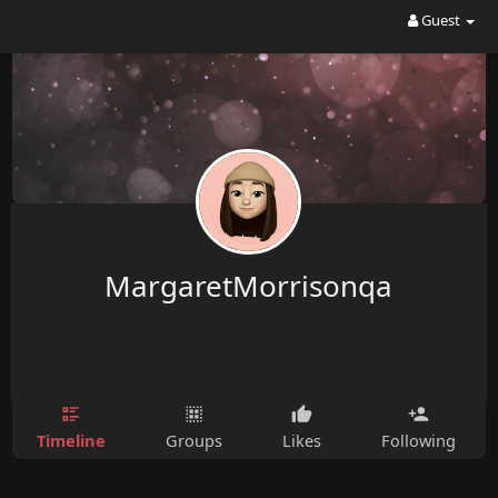
Guest
MargaretMorrisonqa
Timeline
Groups
Likes
Following