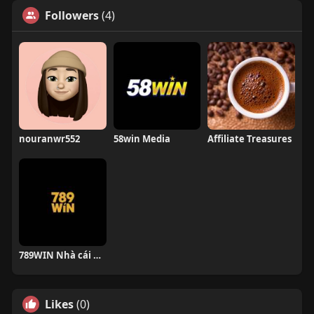
Followers
(4)
nouranwr552
58win Media
Affiliate Treasures
789WIN Nhà cái uy tín
Likes
(0)