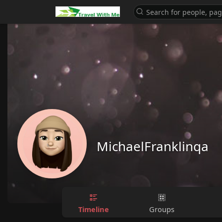
MichaelFranklinqa
Timeline
Groups