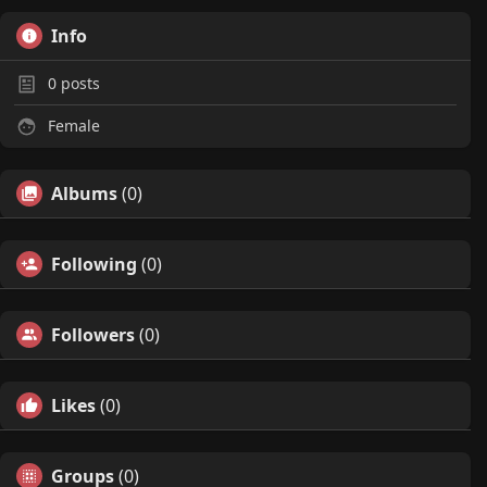
Info
0
posts
Female
Albums
(0)
Following
(0)
Followers
(0)
Likes
(0)
Groups
(0)