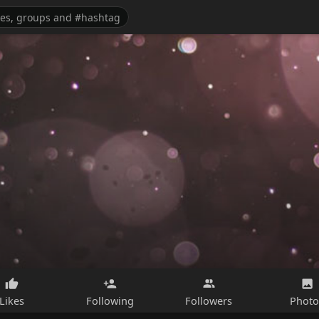
Likes
Following
Followers
Photo