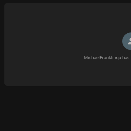
MichaelFranklinqa has 