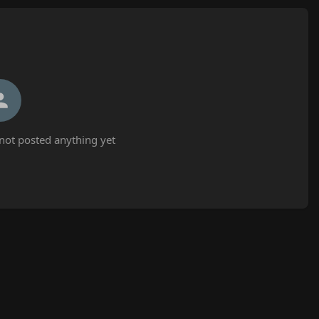
not posted anything yet