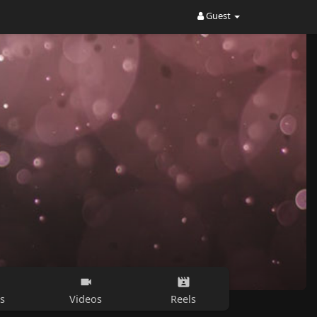
Guest
s
Videos
Reels