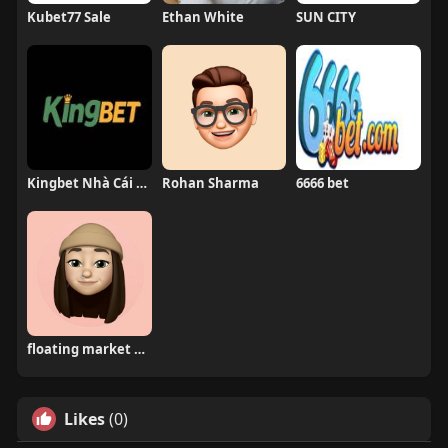
Kubet77 Sale
Ethan White
SUN CITY
Kingbet Nhà Cái Uy Tín
Rohan Sharma
6666 bet
floating market bangkok
Likes
(0)