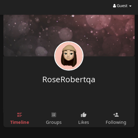
Guest
RoseRobertqa
Timeline
Groups
Likes
Following