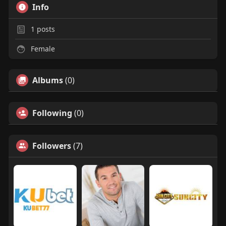
Info
1
posts
Female
Albums
(0)
Following
(0)
Followers
(7)