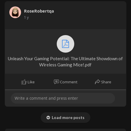
RoseRobertqa
1 y
Unleash Your Gaming Potential: The Ultimate Showdown of
Wireless Gaming Mice!.pdf
Like
Comment
Share
Load more posts