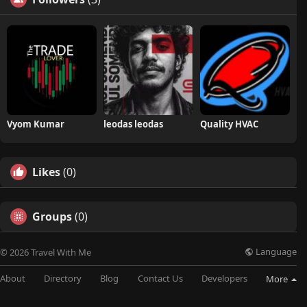
Vyom Kumar
leodas leodas
Quality HVAC
Likes
(0)
Groups
(0)
Language
© 2026 Travel With Me
About
Directory
Blog
Contact Us
Developers
More