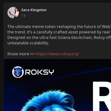
Sara Kingston
1 y
The ultimate meme token reshaping the future of Web3 
the trend. it’s a carefully crafted asset powered by re
Designed on the ultra-fast Solana blockchain, Roksy off
unbeatable scalability.
Know more >>
https://www.roksy.org/