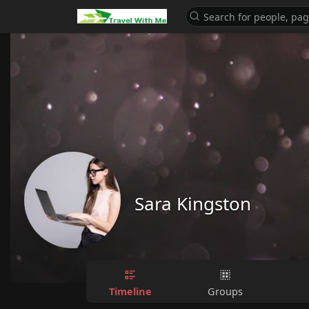
Sara Kingston
Timeline
Groups