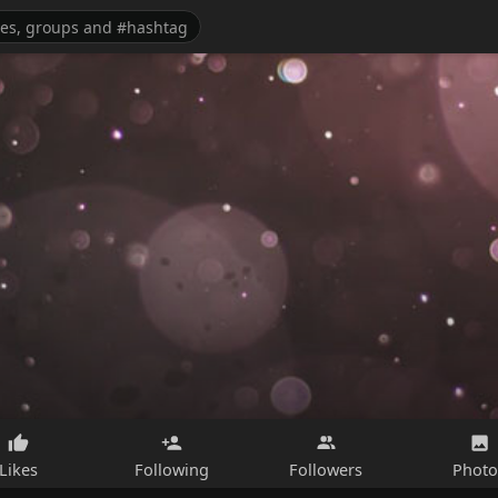
Likes
Following
Followers
Photo