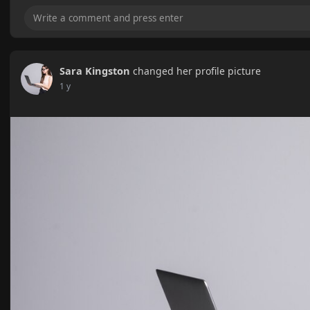
Sara Kingston
changed her profile picture
1 y