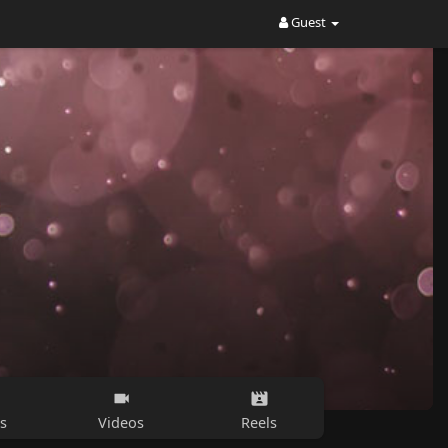
Guest
s
Videos
Reels