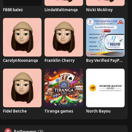
FB88 balez
LindaWaltmanqa
Nicki McAlroy
CarolynNoonanqa
Franklin Cherry
Buy Verified PayPal Accounts
Fidel Betche
Tiranga games
North Bayou
Followers
(3)