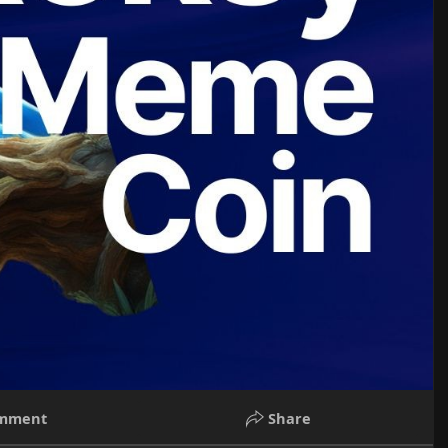
mment
Share