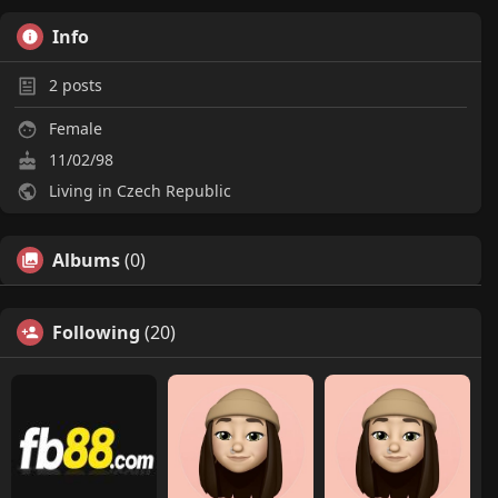
Info
2
posts
Female
11/02/98
Living in Czech Republic
Albums
(0)
Following
(20)