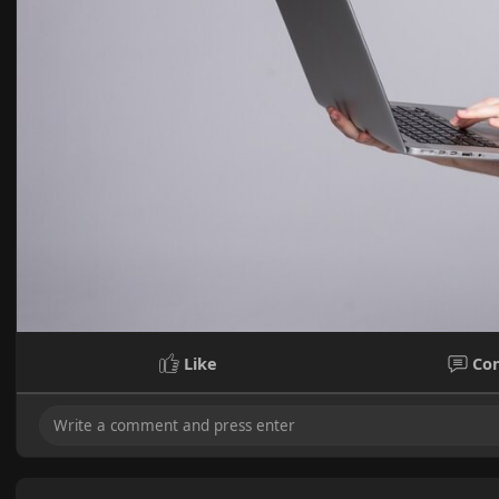
Like
Co