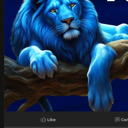
Like
Co