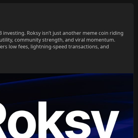
investing. Roksy isn’t just another meme coin riding
al utility, community strength, and viral momentum.
ers low fees, lightning-speed transactions, and