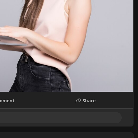
mment
Share