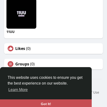
11UU
Likes
(0)
Groups
(0)
This website uses cookies to ensure you get
the best experience on our website.
© 2026 Travel With Me
Learn More
Home
About
Contact Us
Privacy Policy
Terms of Use
Request a Refund
Blog
Developers
Language
Got It!