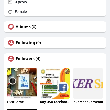
0
posts
Female
Albums
(0)
Following
(0)
Followers
(4)
Y888 Game
Buy USA Facebook Accounts USA Facebook Accounts
lakersneakers com