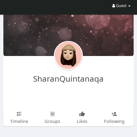
Guest
SharanQuintanaqa
Timeline
Groups
Likes
Following