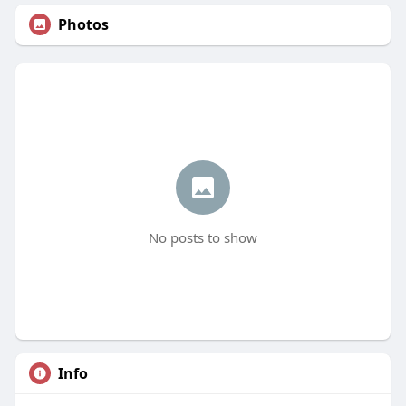
Photos
No posts to show
Info