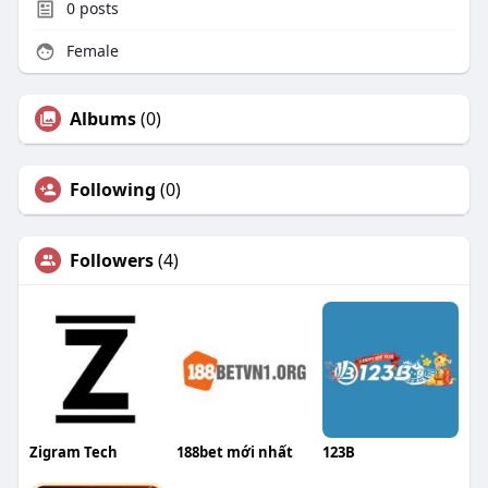
0
posts
Female
Albums
(0)
Following
(0)
Followers
(4)
Zigram Tech
188bet mới nhất
123B