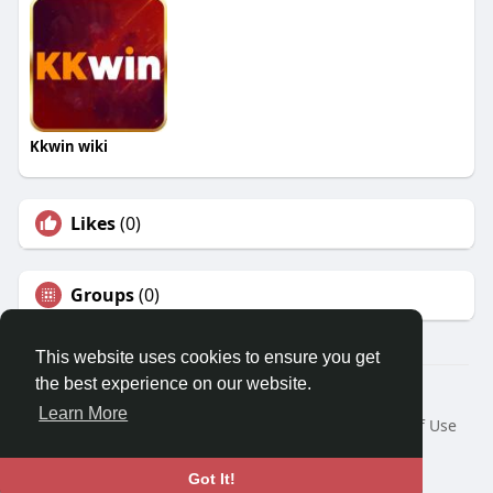
Kkwin wiki
Likes
(0)
Groups
(0)
This website uses cookies to ensure you get
the best experience on our website.
© 2026 Travel With Me
Learn More
Home
About
Contact Us
Privacy Policy
Terms of Use
Request a Refund
Blog
Developers
Language
Got It!