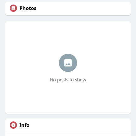
Photos
No posts to show
Info