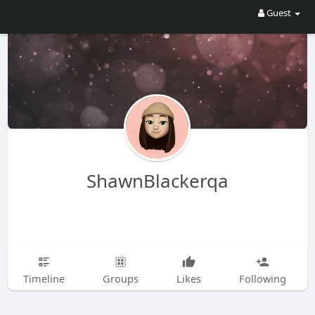
Guest
ShawnBlackerqa
Timeline
Groups
Likes
Following