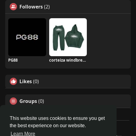
Followers
(2)
PG88
corteiza windbreaker
Likes
(0)
Groups
(0)
This website uses cookies to ensure you get
the best experience on our website.
© 2026 Travel With Me
Learn More