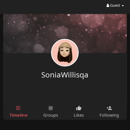
Guest
SoniaWillisqa
Timeline
Groups
Likes
Following