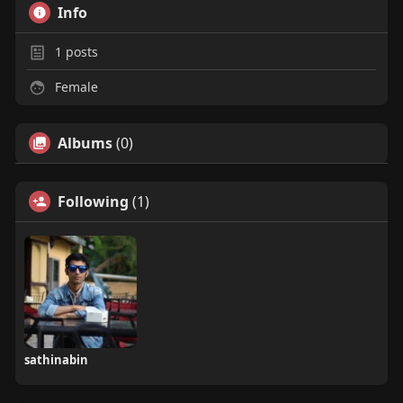
Info
1
posts
Female
Albums
(0)
Following
(1)
sathinabin