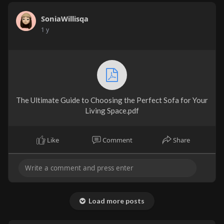
SoniaWillisqa
1 y
The Ultimate Guide to Choosing the Perfect Sofa for Your
Living Space.pdf
Like
Comment
Share
Load more posts