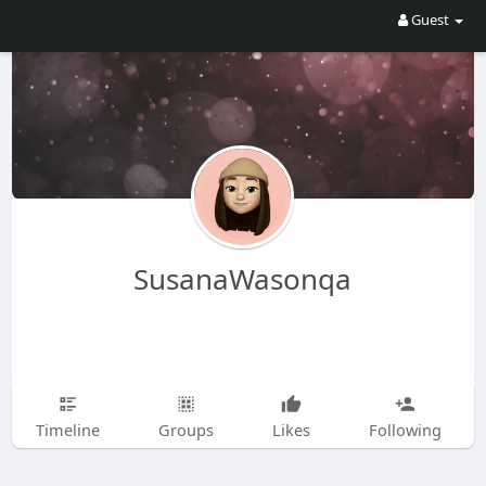
Guest
SusanaWasonqa
Timeline
Groups
Likes
Following