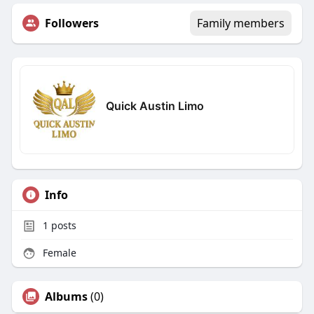
Followers
Family members
Quick Austin Limo
Info
1
posts
Female
Albums
(0)