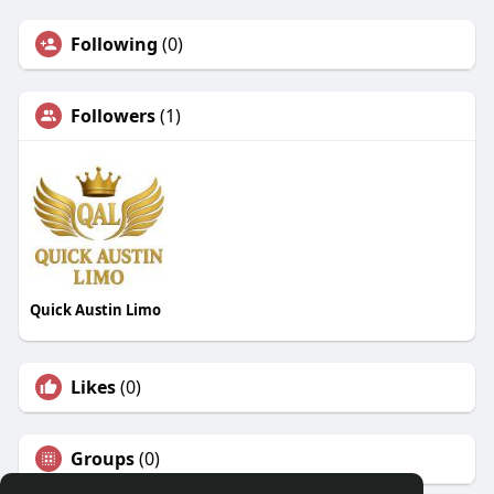
Following
(0)
Followers
(1)
Quick Austin Limo
Likes
(0)
Groups
(0)