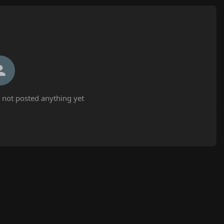
not posted anything yet