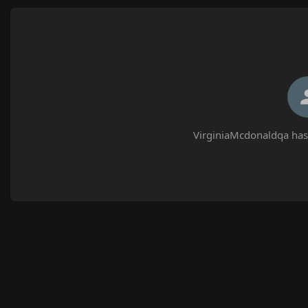
VirginiaMcdonaldqa has 