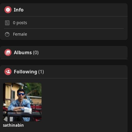
Info
0
posts
Female
Albums
(0)
Following
(1)
sathinabin