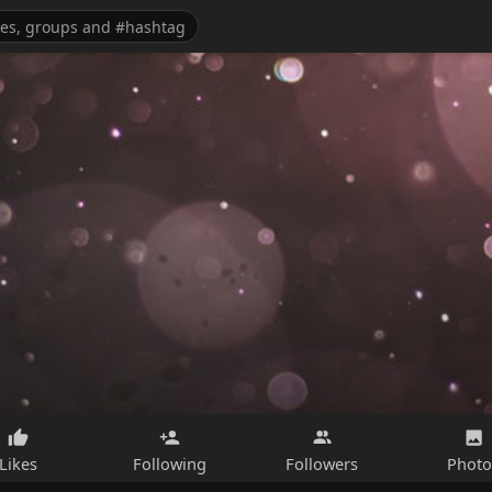
Likes
Following
Followers
Photo