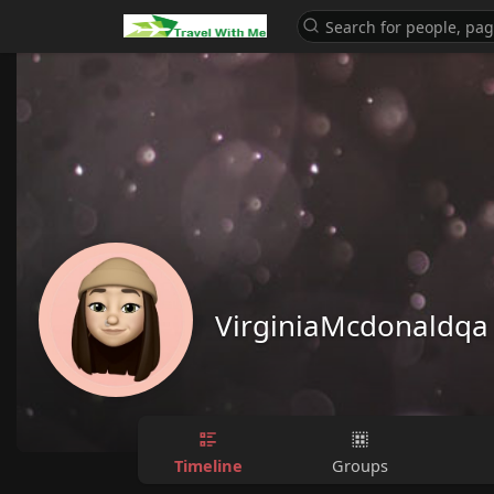
VirginiaMcdonaldqa
Timeline
Groups