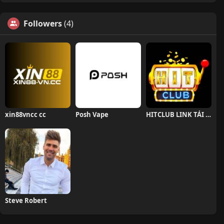
Followers
(4)
xin88vncc cc
Posh Vape
HITCLUB LINK TẢI HITCLUB CHÍNH THỨC
Steve Robert