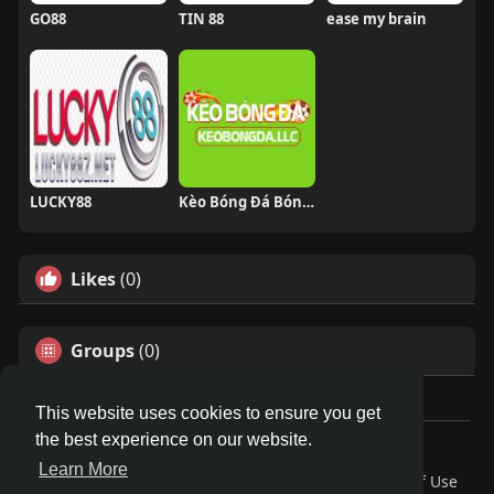
GO88
TIN 88
ease my brain
LUCKY88
Kèo Bóng Đá Bóng Đá
Likes
(0)
Groups
(0)
This website uses cookies to ensure you get
the best experience on our website.
© 2026 Travel With Me
Learn More
Home
About
Contact Us
Privacy Policy
Terms of Use