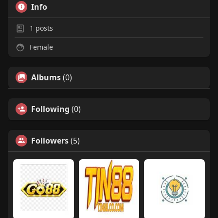
Info
1
posts
Female
Albums
(0)
Following
(0)
Followers
(5)