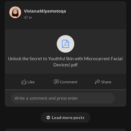
VivianaMiyamotoqa
47 w
Unlock the Secret to Youthful Skin with Microcurrent Facial
Devices!.pdf
Like
Comment
Share
Load more posts