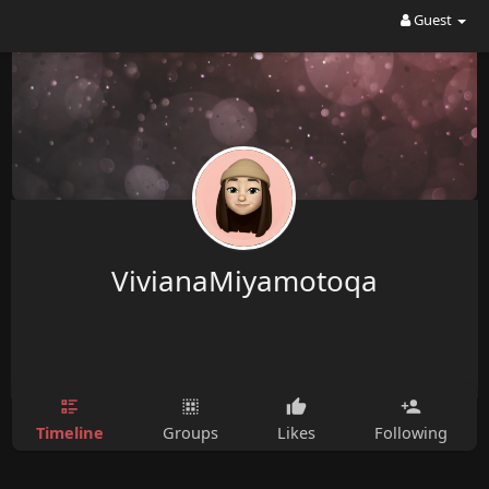
Guest
VivianaMiyamotoqa
Timeline
Groups
Likes
Following