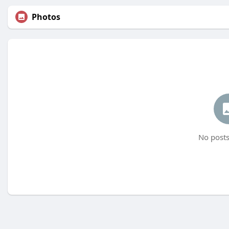
Photos
No posts