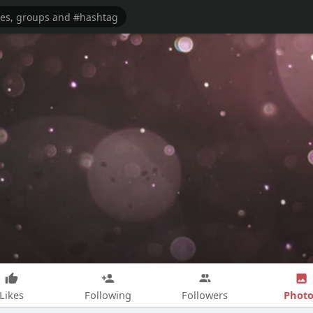
Photo
Likes
Following
Followers