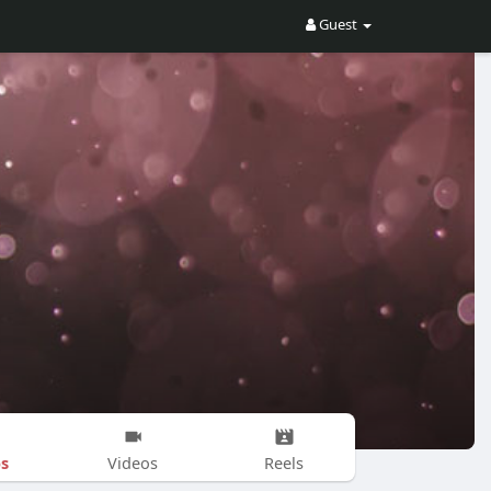
Guest
s
Videos
Reels