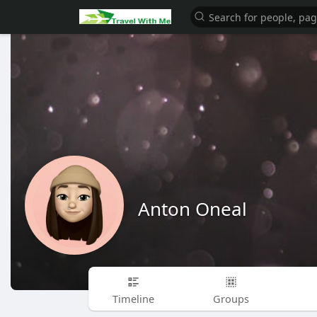
Anton Oneal
Timeline
Groups