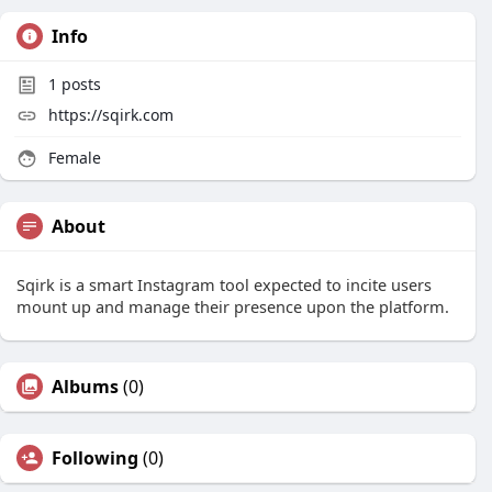
Info
1
posts
https://sqirk.com
Female
About
Sqirk is a smart Instagram tool expected to incite users
mount up and manage their presence upon the platform.
Albums
(0)
Following
(0)