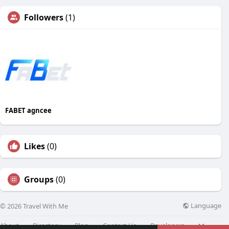
Followers
(1)
FABET agncee
Likes
(0)
Groups
(0)
Language
© 2026 Travel With Me
About
Directory
Blog
Contact Us
Developers
More