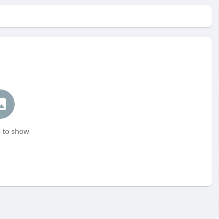
 to show