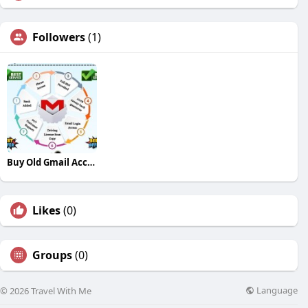
Followers
(1)
Buy Old Gmail Accounts
Likes
(0)
Groups
(0)
Language
© 2026 Travel With Me