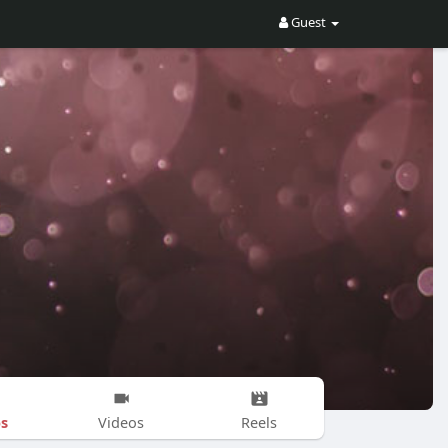
Guest
s
Videos
Reels