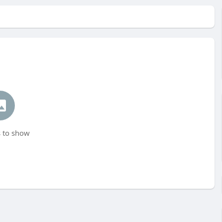
 to show