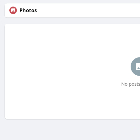
Photos
No posts