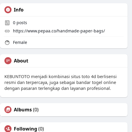
Info
0
posts
https://www.pepaa.co/handmade-paper-bags/
Female
About
KEBUNTOTO menjadi kombinasi situs toto 4d berlisensi
resmi dan terpercaya, juga sebagai bandar togel online
dengan pasaran terlengkap dan layanan profesional.
Albums
(0)
Following
(0)