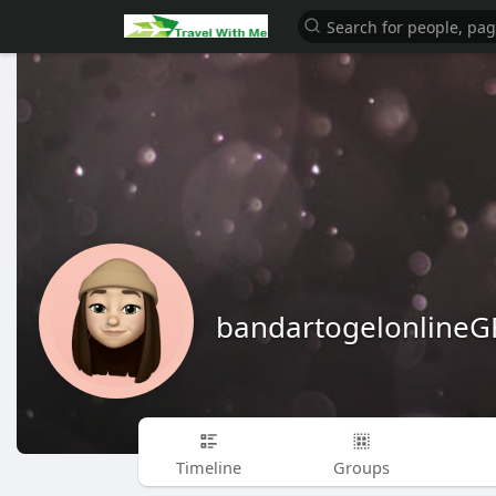
bandartogelonlineG
Timeline
Groups