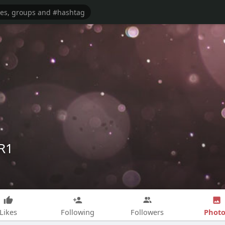
R1
Photo
Likes
Following
Followers