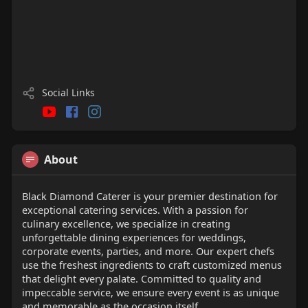
Social Links
About
Black Diamond Caterer is your premier destination for
exceptional catering services. With a passion for
culinary excellence, we specialize in creating
unforgettable dining experiences for weddings,
corporate events, parties, and more. Our expert chefs
use the freshest ingredients to craft customized menus
that delight every palate. Committed to quality and
impeccable service, we ensure every event is as unique
and memorable as the occasion itself.