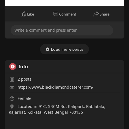
Like
Comment
Share
Load more posts
Info
2
posts
https://www.blackdiamondcaterer.com/
Female
Located in 91C, SRCM Rd, Kalipark, Bablatala,
Rajarhat, Kolkata, West Bengal 700136