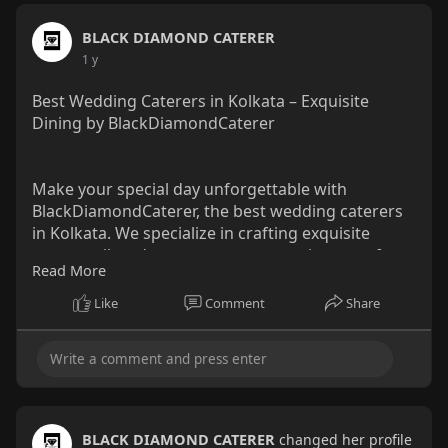
BLACK DIAMOND CATERER
1 y
Best Wedding Caterers in Kolkata – Exquisite
Dining by BlackDiamondCaterer
Make your special day unforgettable with
BlackDiamondCaterer, the best wedding caterers
in Kolkata. We specialize in crafting exquisite
menus tailored to your tastes, ensuring a perfect
Read More
blend of flavors, presentation, and impeccable
service.
Like
Comment
Share
Visit us :
https://www.behance.net/galler....y/219102345/Bes
t-Wed
#bestweddingcaterersinkolkata
#blackdiamondcaterer
BLACK DIAMOND CATERER
changed her profile