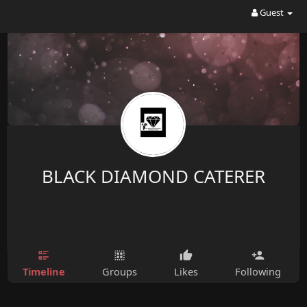
Guest
BLACK DIAMOND CATERER
Timeline
Groups
Likes
Following