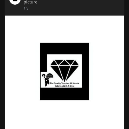
picture
1 y