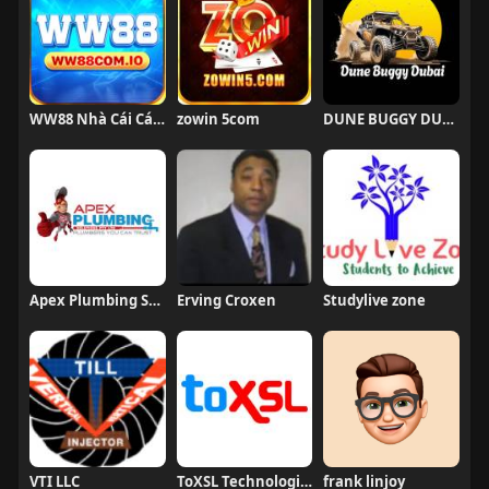
WW88 Nhà Cái Cá Cược
zowin 5com
DUNE BUGGY DUBAI
Apex Plumbing Services
Erving Croxen
Studylive zone
VTI LLC
ToXSL Technologies
frank linjoy