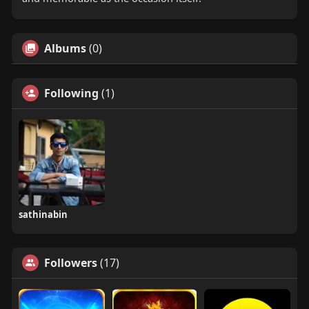
Albums
(0)
Following
(1)
sathinabin
Followers
(17)