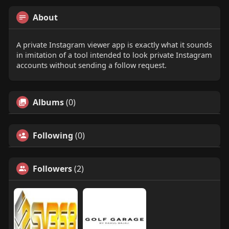
About
A private Instagram viewer app is exactly what it sounds
in imitation of a tool intended to look private Instagram
accounts without sending a follow request.
Albums
(0)
Following
(0)
Followers
(2)