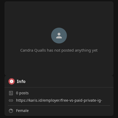
Candra Qualls has not posted anything yet
Info
0
posts
https://karis.id/employer/free-vs-paid-private-ig-
Female