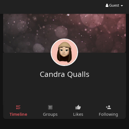
Guest
Candra Qualls
Timeline
Groups
Likes
Following