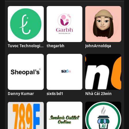
Tuvoc Technologies
thegarbh
JohnArnoldqa
Danny Kumar
six6s bd1
Nhà Cái 23win