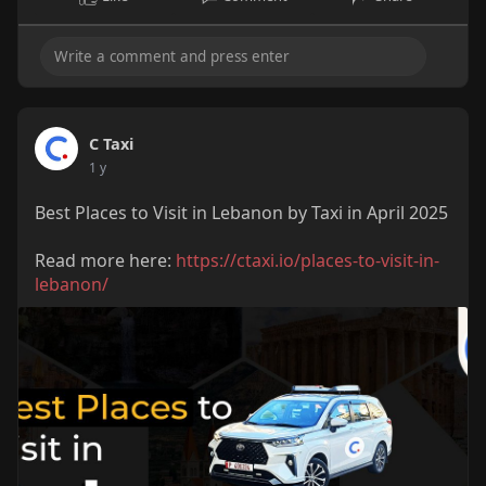
C Taxi
1 y
Best Places to Visit in Lebanon by Taxi in April 2025
Read more here:
https://ctaxi.io/places-to-visit-in-
lebanon/