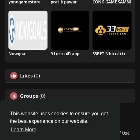
yonogamestore
pratik pawar
CỔNG GAME SAM86
Nowgoal
9 Lotto 4D app
33BET Nhà cái trực tuyến
Likes
(0)
Groups
(0)
This website uses cookies to ensure you get
the best experience on our website.
© 2026 Travel With Me
Learn More
Home
About
Contact Us
Privacy Policy
Terms of Use
Request a Refund
Blog
Developers