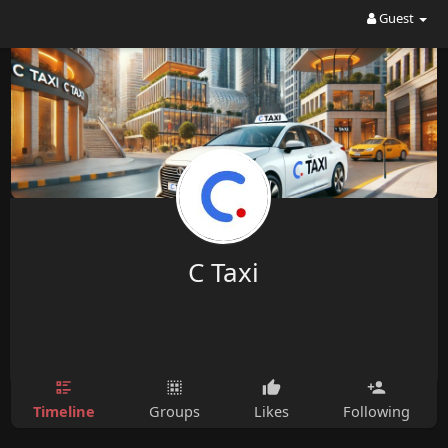
Guest
C Taxi
Timeline
Groups
Likes
Following