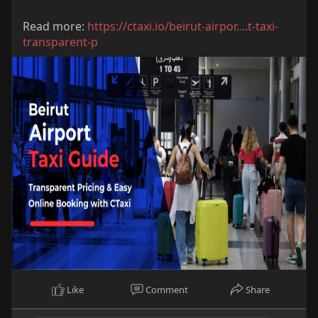
Read more:
https://ctaxi.io/beirut-airpor....t-taxi-
transparent-p
Like
Comment
Share