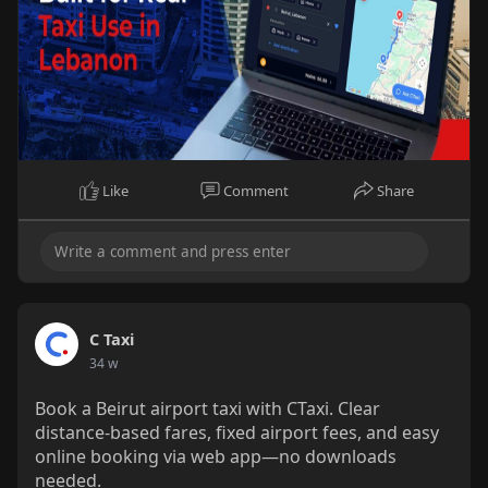
Like
Comment
Share
C Taxi
34 w
Book a Beirut airport taxi with CTaxi. Clear
distance-based fares, fixed airport fees, and easy
online booking via web app—no downloads
needed.