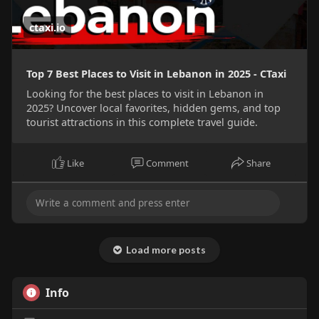
ctaxi.io
Top 7 Best Places to Visit in Lebanon in 2025 - CTaxi
Looking for the best places to visit in Lebanon in
2025? Uncover local favorites, hidden gems, and top
tourist attractions in this complete travel guide.
Like
Comment
Share
Load more posts
Info