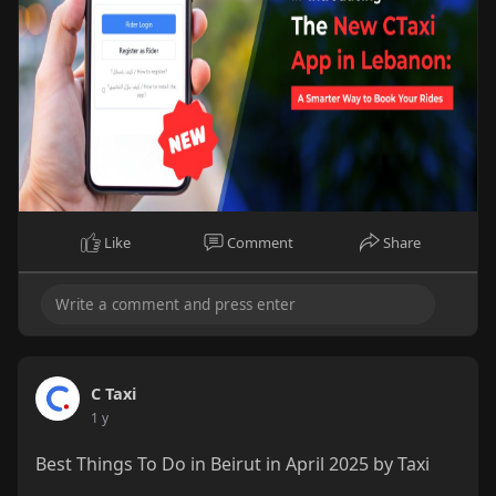
Like
Comment
Share
C Taxi
1 y
Best Things To Do in Beirut in April 2025 by Taxi