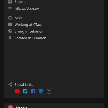
8
posts
https://ctaxi.io/
Male
Working at
CTaxi
Living in Lebanon
Located in Lebanon
Social Links