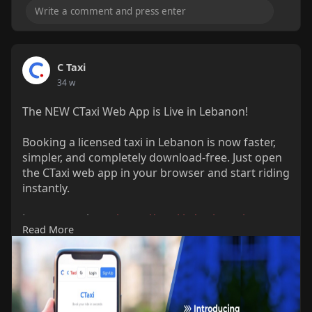
C Taxi
34 w
The NEW CTaxi Web App is Live in Lebanon!
Booking a licensed taxi in Lebanon is now faster,
simpler, and completely download-free. Just open
the CTaxi web app in your browser and start riding
instantly.
Learn more here:
https://ctaxi.io/taxi-app-in-
Read More
lebanon/