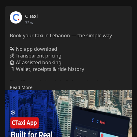
C Taxi
32 w
Book your taxi in Lebanon — the simple way.
🚕 No app download
💰 Transparent pricing
🤖 AI-assisted booking
📄 Wallet, receipts & ride history
The CTaxi Web App is built for real taxi use in
Read More
Lebanon, designed for riders who want clarity and
control.
Read more in our latest blog.
🔗
https://ctaxi.io/ctaxi-web-app-for-lebanon/