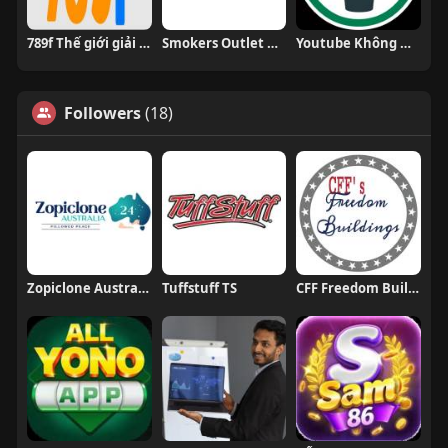
789f Thế giới giải trí trực tuyến đỉn
Smokers Outlet Online
Youtube Không Quảng Cáo
Followers
(18)
Zopiclone Australia 24
Tuffstuff TS
CFF Freedom Buildings