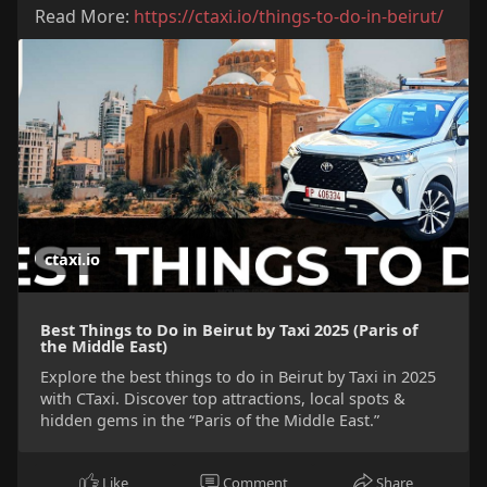
Read More:
https://ctaxi.io/things-to-do-in-beirut/
ctaxi.io
Best Things to Do in Beirut by Taxi 2025 (Paris of
the Middle East)
Explore the best things to do in Beirut by Taxi in 2025
with CTaxi. Discover top attractions, local spots &
hidden gems in the “Paris of the Middle East.”
Like
Comment
Share