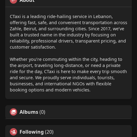
About
CTaxi is a leading ride-hailing service in Lebanon,
offering fast, safe, and convenient transportation across
Zahle, Beirut, and surrounding cities. Since 2017, we’ve
built a trusted name in the industry by focusing on
reliability, professional drivers, transparent pricing, and
customer satisfaction.
Whether you’re commuting within the city, heading to
the airport, traveling long-distance, or need a private
ride for the day, CTaxi is here to make every trip smooth
and secure. We proudly serve individuals, tourists,
businesses, and international NGOs with flexible
booking options and modern vehicles.
Albums
(0)
Following
(20)