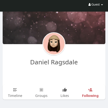
Guest
Daniel Ragsdale
Following
Timeline
Groups
Likes