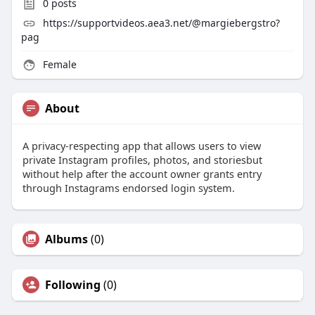
0
posts
https://supportvideos.aea3.net/@margiebergstro?
pag
Female
About
A privacy-respecting app that allows users to view
private Instagram profiles, photos, and storiesbut
without help after the account owner grants entry
through Instagrams endorsed login system.
Albums
(0)
Following
(0)