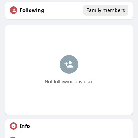
Following
Family members
Not following any user
Info