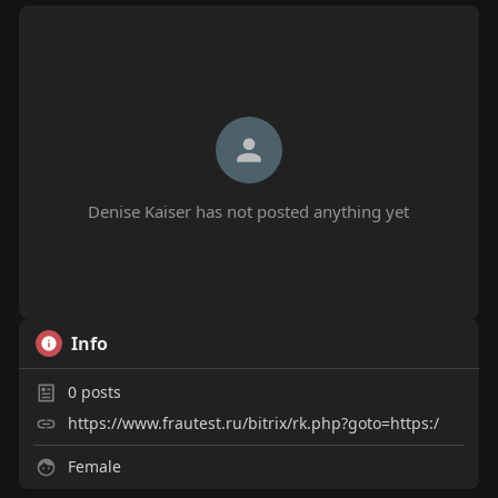
Denise Kaiser has not posted anything yet
Info
0
posts
https://www.frautest.ru/bitrix/rk.php?goto=https:/
Female