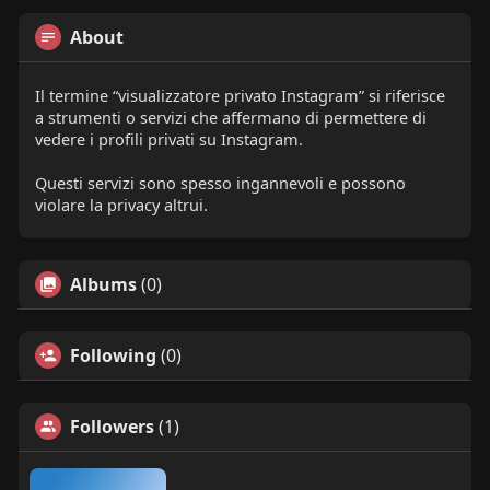
About
Il termine “visualizzatore privato Instagram” si riferisce
a strumenti o servizi che affermano di permettere di
vedere i profili privati su Instagram.
Questi servizi sono spesso ingannevoli e possono
violare la privacy altrui.
Albums
(0)
Following
(0)
Followers
(1)