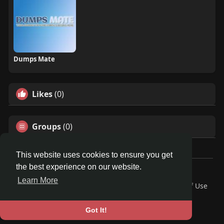
Dumps Mate
Likes
(0)
Groups
(0)
This website uses cookies to ensure you get
the best experience on our website.
© 2026 Travel With Me
Learn More
Home
About
Contact Us
Privacy Policy
Terms of Use
Request a Refund
Blog
Developers
Language
Got It!