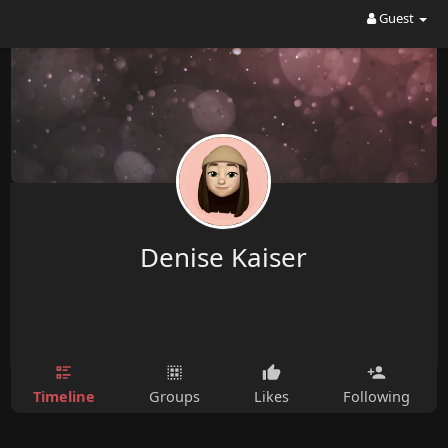
Guest
Denise Kaiser
Timeline
Groups
Likes
Following