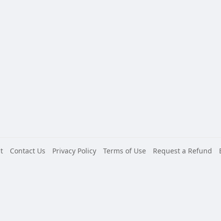
t
Contact Us
Privacy Policy
Terms of Use
Request a Refund