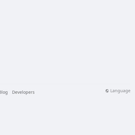
Language
Blog
Developers