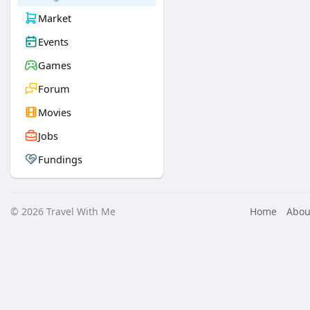
Market
Events
Games
Forum
Movies
Jobs
Fundings
© 2026 Travel With Me
Home
Abou