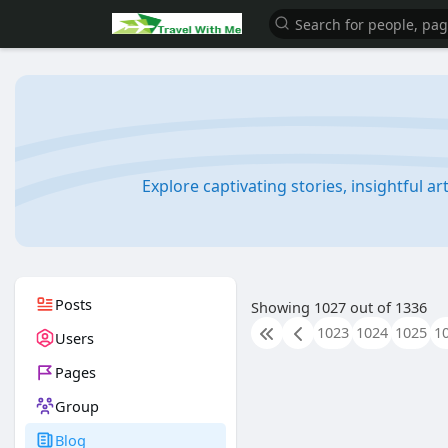
Explore captivating stories, insightful a
Posts
Showing 1027 out of 1336
1023
1024
1025
1
Users
Pages
Group
Blog