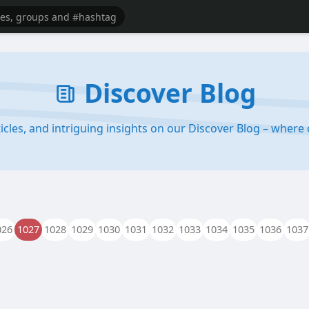
Discover Blog
rticles, and intriguing insights on our Discover Blog – wher
026
1027
1028
1029
1030
1031
1032
1033
1034
1035
1036
1037