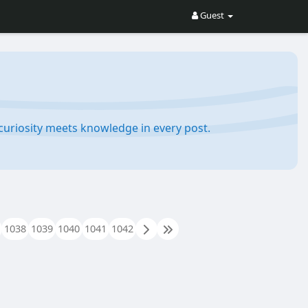
Guest
e curiosity meets knowledge in every post.
1038
1039
1040
1041
1042