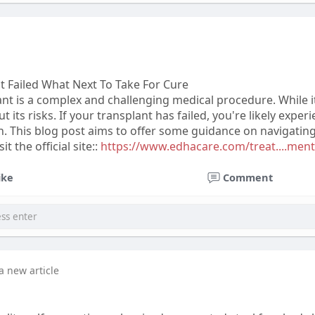
 Failed What Next To Take For Cure
t is a complex and challenging medical procedure. While it
ut its risks. If your transplant has failed, you're likely ex
 This blog post aims to offer some guidance on navigating t
t the official site::
https://www.edhacare.com/treat....ment
ike
Comment
a new article