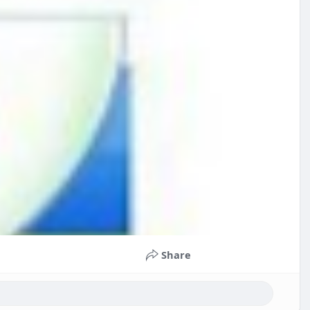
Share