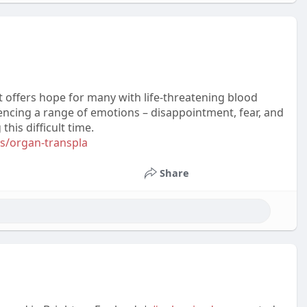
 offers hope for many with life-threatening blood
periencing a range of emotions – disappointment, fear, and
his difficult time.
s/organ-transpla
Share