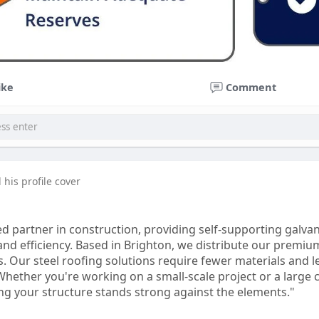
ike
Comment
his profile cover
ed partner in construction, providing self-supporting galva
and efficiency. Based in Brighton, we distribute our premiu
s. Our steel roofing solutions require fewer materials and le
hether you're working on a small-scale project or a large c
ing your structure stands strong against the elements."