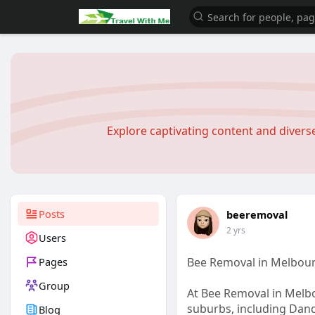
Explore captivating content and diver
Posts
beeremoval
2 yrs
Users
Pages
Bee Removal in Melbou
Group
At Bee Removal in Melbo
suburbs, including Dan
Blog