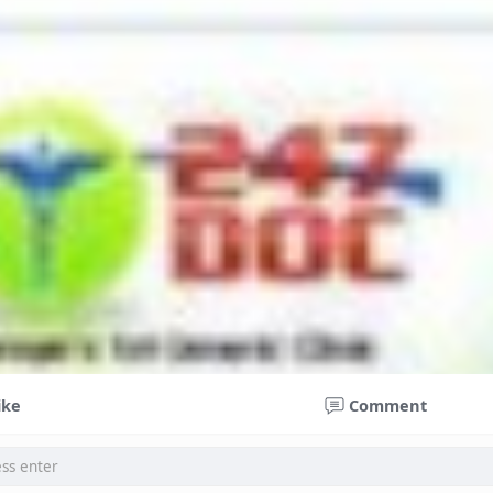
ike
Comment