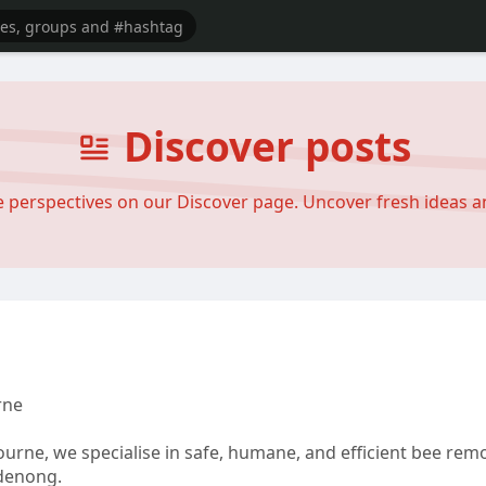
Discover posts
se perspectives on our Discover page. Uncover fresh ideas 
rne
urne, we specialise in safe, humane, and efficient bee re
denong.