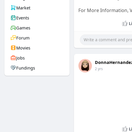
Market
For More Information, Vi
Events
L
Games
Forum
Movies
Jobs
DonnaHernande
Fundings
2 yrs
L