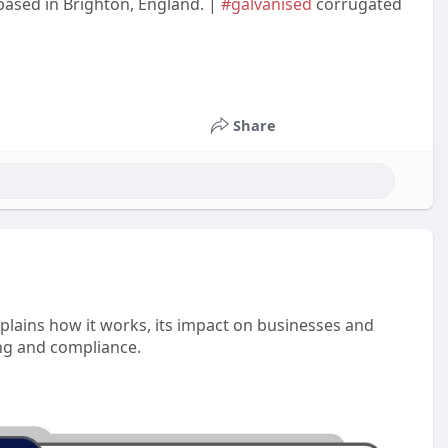
 based in Brighton, England. |
#galvanised
corrugated
Share
xplains how it works, its impact on businesses and
ning and compliance.