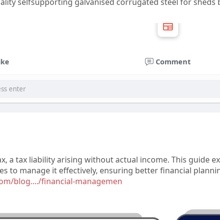
uality selfsupporting galvanised corrugated steel for sheds
ike
Comment
 a tax liability arising without actual income. This guide e
ies to manage it effectively, ensuring better financial plan
com/blog..../financial-managemen