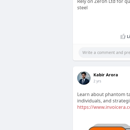
Rely on Zeroh Ltd for q
steel
L
Kabir Arora
2 yrs
Learn about phantom tax,
individuals, and strateg
https://www.invoicera.