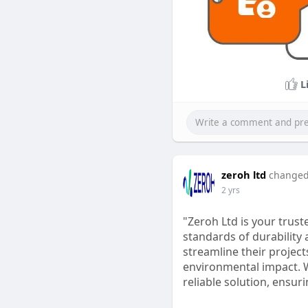
L
zeroh ltd
changed 
2 yrs
"Zeroh Ltd is your trust
standards of durability 
streamline their project
environmental impact. W
reliable solution, ensur