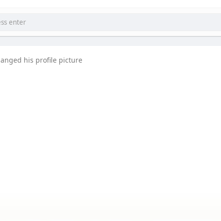
anged his profile picture