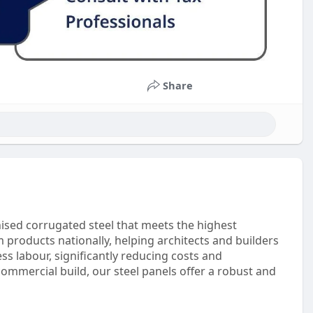
Share
nised corrugated steel that meets the highest
m products nationally, helping architects and builders
ss labour, significantly reducing costs and
ommercial build, our steel panels offer a robust and