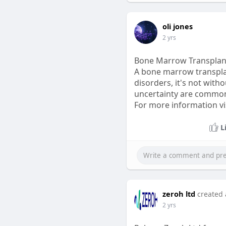
oli jones
2 yrs
Bone Marrow Transplant
A bone marrow transplan
disorders, it's not witho
uncertainty are common.
For more information visi
L
zeroh ltd
created 
2 yrs