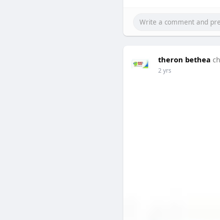
theron bethea
ch
2 yrs