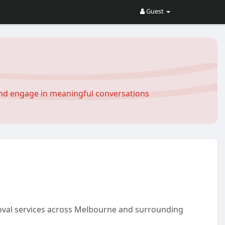
Guest
and engage in meaningful conversations
moval services across Melbourne and surrounding