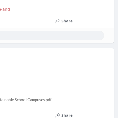
e-and
Share
stainable School Campuses.pdf
Share