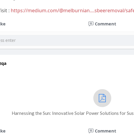
sit :
https://medium.com/@melburnian....sbeeremoval/saf
ike
Comment
zqa
Harnessing the Sun: Innovative Solar Power Solutions for Su
ike
Comment