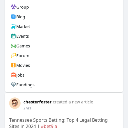
Group
Blog
Market
Events
Games
Forum
Movies
Jobs
Fundings
chesterfoster
created a new article
2 yrs
Tennessee Sports Betting: Top 4 Legal Betting
Sites in 2024 |
#bet9ja