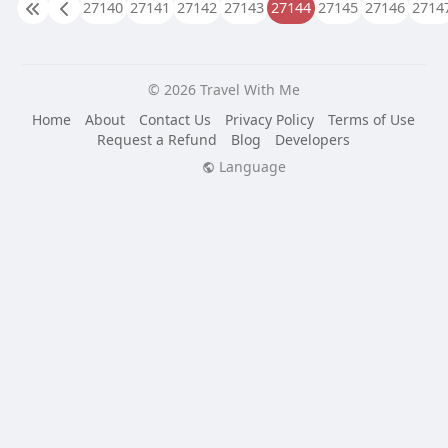
27140
27141
27142
27143
27144
27145
27146
2714
© 2026 Travel With Me
Home
About
Contact Us
Privacy Policy
Terms of Use
Request a Refund
Blog
Developers
Language