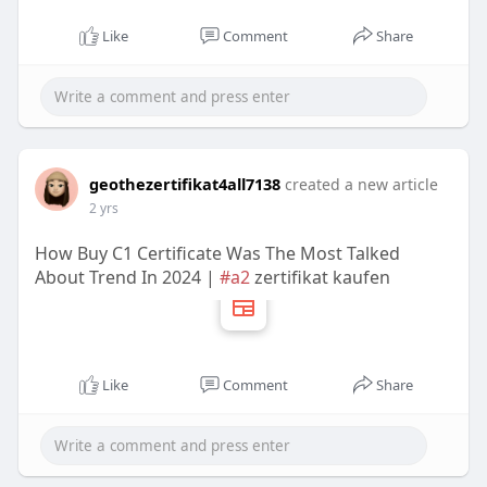
Like
Comment
Share
geothezertifikat4all7138
created a new article
2 yrs
How Buy C1 Certificate Was The Most Talked
About Trend In 2024 |
#a2
zertifikat kaufen
Like
Comment
Share