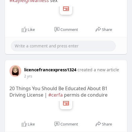
#kayleighwanless
sex
Like
Comment
Share
licencefrancexpress1324
created a new article
2 yrs
20 Things You Should Be Educated About B1
Driving License |
#cerfa
permis de conduire
Like
Comment
Share