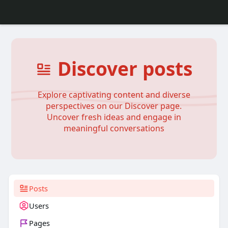
Discover posts
Explore captivating content and diverse
perspectives on our Discover page.
Uncover fresh ideas and engage in
meaningful conversations
Posts
Users
Pages