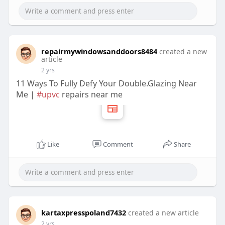
repairmywindowsanddoors8484
created a new
article
2 yrs
11 Ways To Fully Defy Your Double.Glazing Near
Me |
#upvc
repairs near me
Like
Comment
Share
kartaxpresspoland7432
created a new article
2 yrs