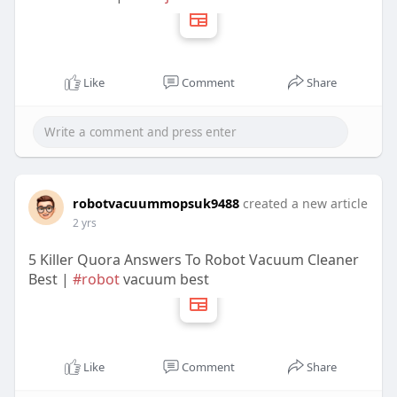
Like
Comment
Share
robotvacuummopsuk9488
created a new article
2 yrs
5 Killer Quora Answers To Robot Vacuum Cleaner
Best |
#robot
vacuum best
Like
Comment
Share