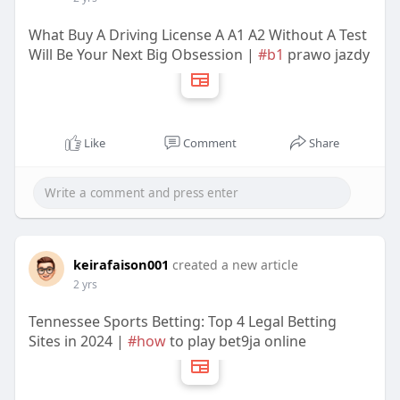
What Buy A Driving License A A1 A2 Without A Test
Will Be Your Next Big Obsession |
#b1
prawo jazdy
Like
Comment
Share
keirafaison001
created a new article
2 yrs
Tennessee Sports Betting: Top 4 Legal Betting
Sites in 2024 |
#how
to play bet9ja online