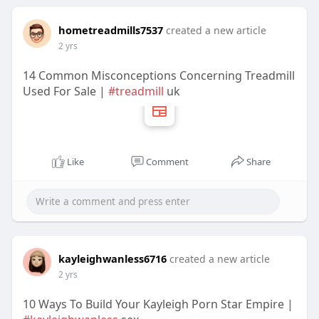
hometreadmills7537
created a new article
2 yrs
14 Common Misconceptions Concerning Treadmill
Used For Sale |
#treadmill
uk
Like
Comment
Share
kayleighwanless6716
created a new article
2 yrs
10 Ways To Build Your Kayleigh Porn Star Empire |