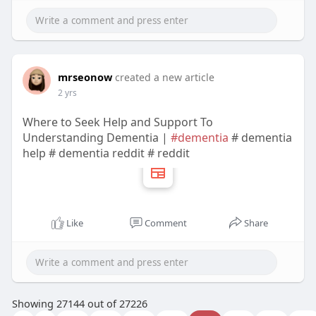
mrseonow
created a new article
2 yrs
Where to Seek Help and Support To
Understanding Dementia |
#dementia
# dementia
help # dementia reddit # reddit
Like
Comment
Share
Showing 27144 out of 27226