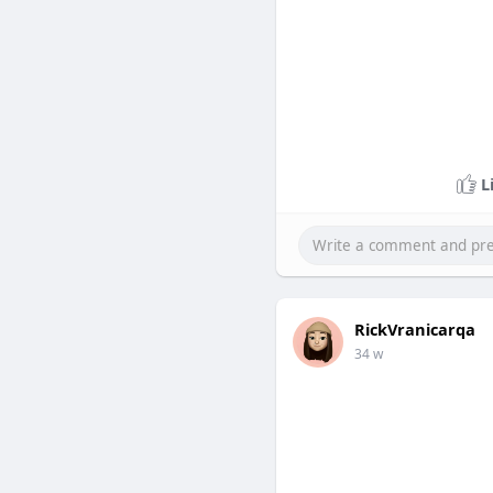
L
RickVranicarqa
34 w