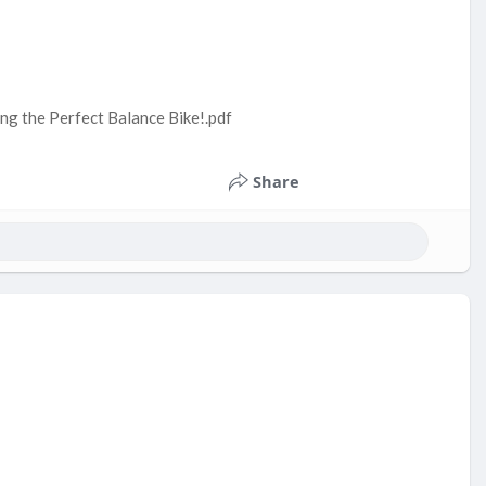
ng the Perfect Balance Bike!.pdf
Share