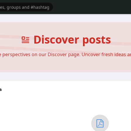
Discover posts
se perspectives on our Discover page. Uncover fresh ideas 
a