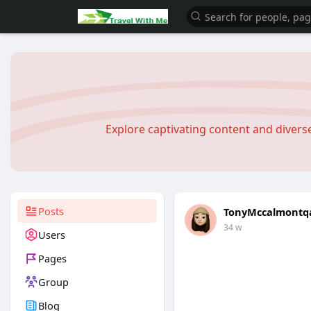
Explore captivating content and diver
Posts
TonyMccalmontq
34 w
Users
Pages
Group
Blog