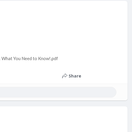
y: What You Need to Know!.pdf
Share