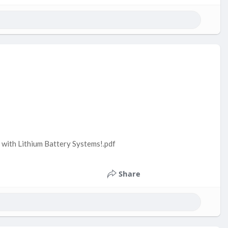
with Lithium Battery Systems!.pdf
Share