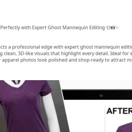
 Perfectly with Expert Ghost Mannequin Editing 👕📸✨
ucts a professional edge with expert ghost mannequin edi
g clean, 3D‑like visuals that highlight every detail. Ideal 
apparel photos look polished and shop‑ready to attract m
m/ghost-mannequin/