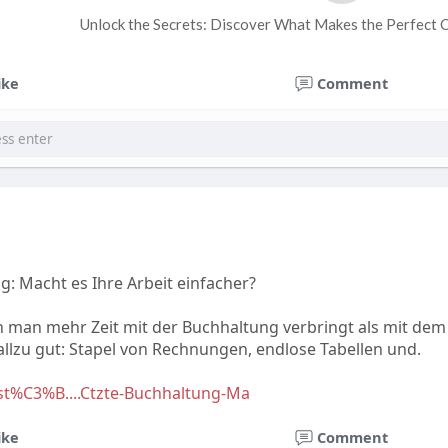
Unlock the Secrets: Discover What Makes the Perfect 
ike
Comment
g: Macht es Ihre Arbeit einfacher?
nn man mehr Zeit mit der Buchhaltung verbringt als mit dem
llzu gut: Stapel von Rechnungen, endlose Tabellen und.
est%C3%B....Ctzte-Buchhaltung-Ma
ike
Comment