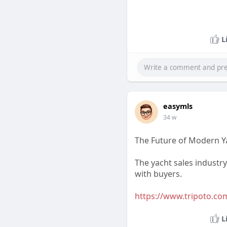
L
easymls
34 w
The Future of Modern Y
The yacht sales industr
with buyers.
https://www.tripoto.com
L