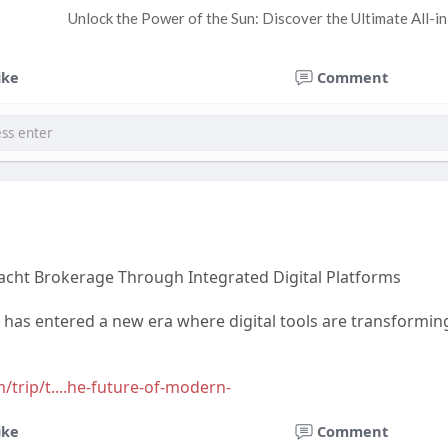
Unlock the Power of the Sun: Discover the Ultimate All-i
ike
Comment
acht Brokerage Through Integrated Digital Platforms
y has entered a new era where digital tools are transform
/trip/t....he-future-of-modern-
ike
Comment