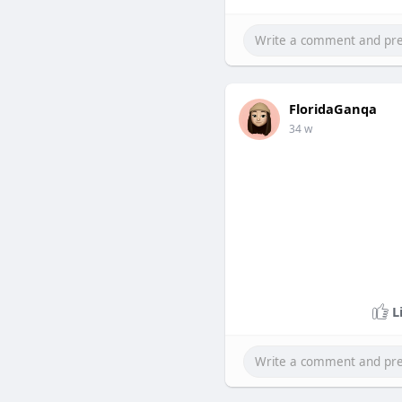
FloridaGanqa
34 w
L