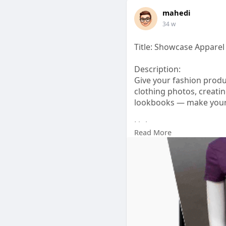
mahedi
34 w
Title: Showcase Apparel
Description:
Give your fashion prod
clothing photos, creatin
lookbooks — make your 
Link:
Read More
https://pixcretouch.co