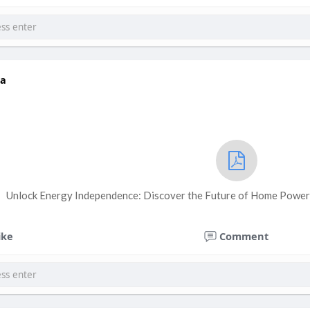
a
Unlock Energy Independence: Discover the Future of Home Power 
ike
Comment