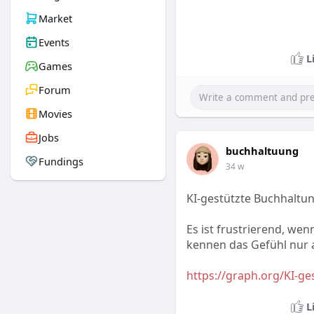
Market
Events
L
Games
Forum
Movies
Jobs
buchhaltuung
Fundings
34 w
KI-gestützte Buchhaltun
Es ist frustrierend, we
kennen das Gefühl nur a
https://graph.org/KI-g
L