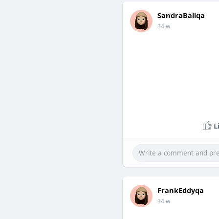
SandraBallqa
34 w
L
FrankEddyqa
34 w