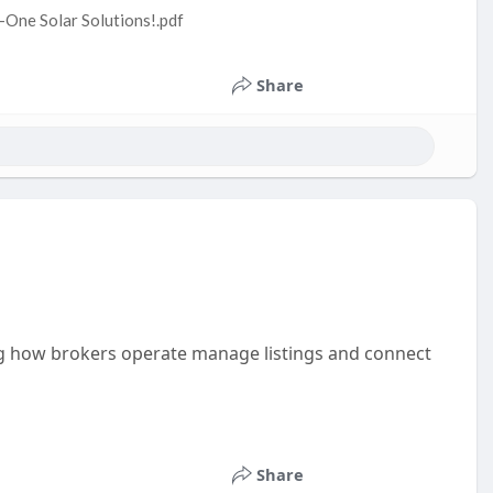
n-One Solar Solutions!.pdf
Share
ing how brokers operate manage listings and connect
Share