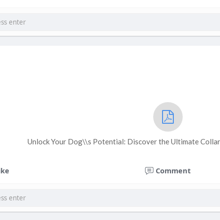
Unlock Your Dog\\s Potential: Discover the Ultimate Collar
ike
Comment