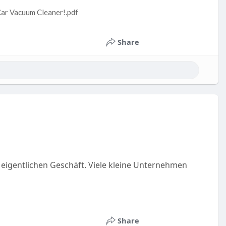
Car Vacuum Cleaner!.pdf
Share
 eigentlichen Geschäft. Viele kleine Unternehmen
Share