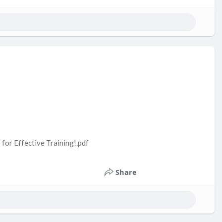
 for Effective Training!.pdf
Share