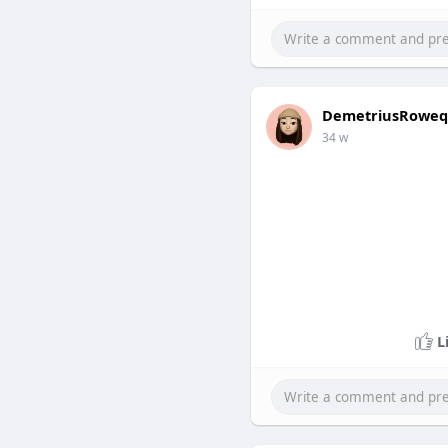
DemetriusRoweq
34 w
L