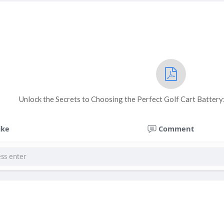
Unlock the Secrets to Choosing the Perfect Golf Cart Batter
ike
Comment