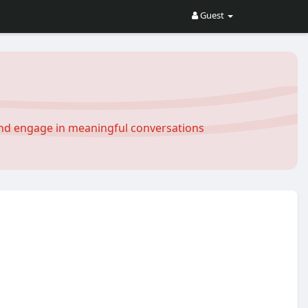
Guest
and engage in meaningful conversations