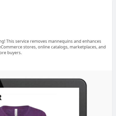
ting! This service removes mannequins and enhances
for eCommerce stores, online catalogs, marketplaces, and
ore buyers.