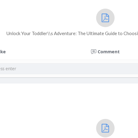
Unlock Your Toddler\\s Adventure: The Ultimate Guide to Choosi
ike
Comment