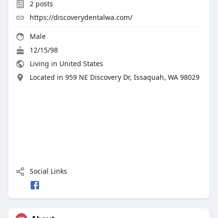
2
posts
https://discoverydentalwa.com/
Male
12/15/98
Living in United States
Located in 959 NE Discovery Dr, Issaquah, WA 98029
Social Links