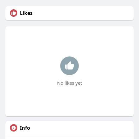
Likes
No likes yet
Info