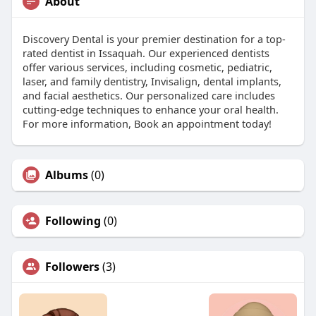
About
Discovery Dental is your premier destination for a top-
rated dentist in Issaquah. Our experienced dentists
offer various services, including cosmetic, pediatric,
laser, and family dentistry, Invisalign, dental implants,
and facial aesthetics. Our personalized care includes
cutting-edge techniques to enhance your oral health.
For more information, Book an appointment today!
Albums
(0)
Following
(0)
Followers
(3)