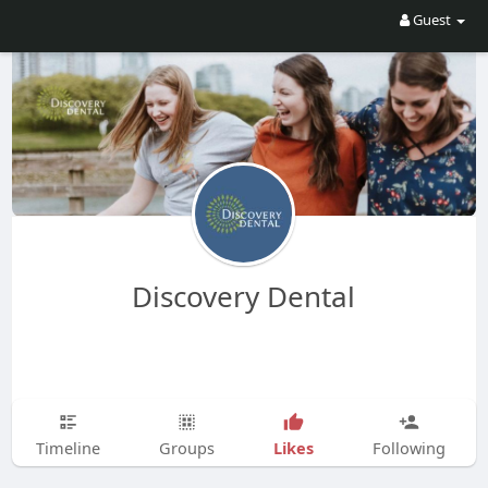
Guest
Discovery Dental
Likes
Timeline
Groups
Following