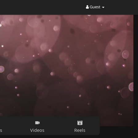
Guest
s
Videos
Reels