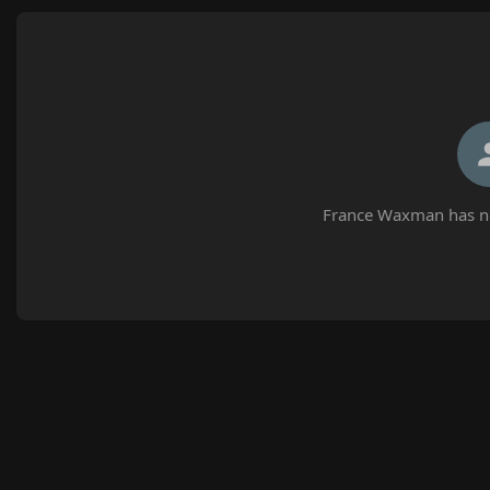
France Waxman has no