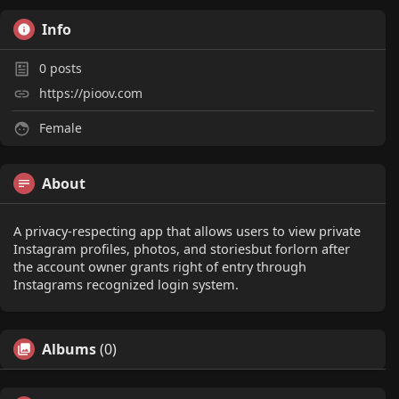
Info
0
posts
https://pioov.com
Female
About
A privacy-respecting app that allows users to view private
Instagram profiles, photos, and storiesbut forlorn after
the account owner grants right of entry through
Instagrams recognized login system.
Albums
(0)