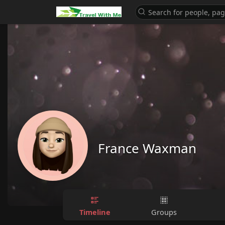
France Waxman
Timeline
Groups