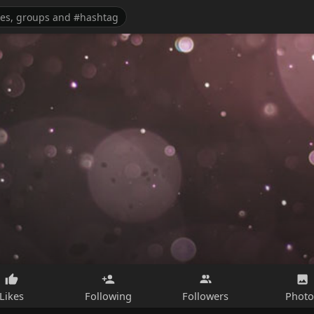
Likes
Following
Followers
Photo