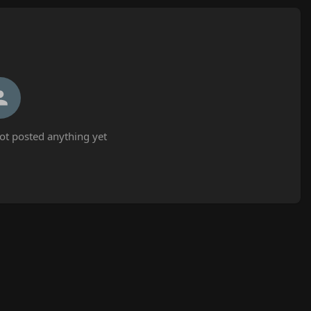
t posted anything yet