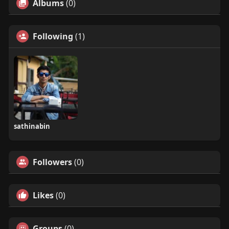
Albums
(0)
Following
(1)
sathinabin
Followers
(0)
Likes
(0)
Groups
(0)