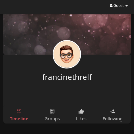
Guest
francinethrelf
Timeline
Groups
Likes
Following