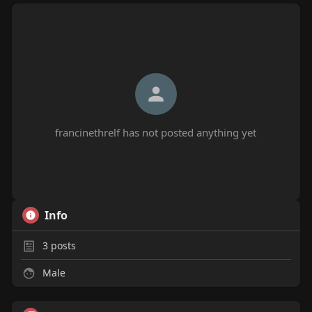
francinethrelf has not posted anything yet
Info
3
posts
Male