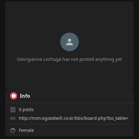
Georgianna Lechuga has not posted anything yet
Info
0
posts
http://nsm.egoodwill.co.kr/bbs/board.php?bo_table=
Female