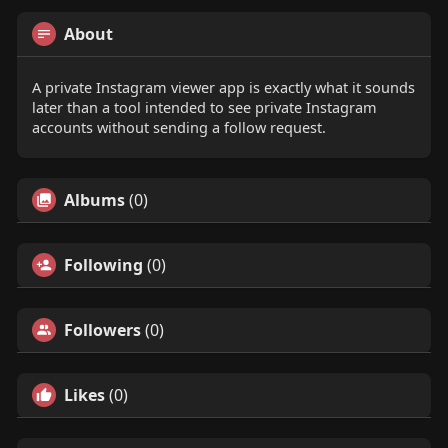
About
A private Instagram viewer app is exactly what it sounds
later than a tool intended to see private Instagram
accounts without sending a follow request.
Albums
(0)
Following
(0)
Followers
(0)
Likes
(0)