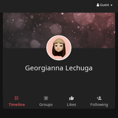
Guest
Georgianna Lechuga
Timeline
Groups
Likes
Following