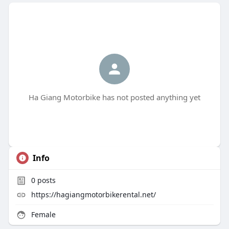
Ha Giang Motorbike has not posted anything yet
Info
0
posts
https://hagiangmotorbikerental.net/
Female