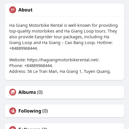
About
Ha Giang Motorbike Rental is well-known for providing
top-quality motorbikes and Ha Giang Loop tours. They
also provide Easyrider tour packages, including Ha
Giang Loop and Ha Giang – Cao Bang Loop. Hotline:
+84889968444.
Website: https://hagiangmotorbikerental.net/.
Phone: +84889968444.
Address: 56 Le Tran Man, Ha Giang 1, Tuyen Quang.
Albums
(0)
Following
(0)