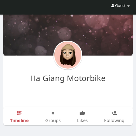
Guest
Ha Giang Motorbike
Timeline
Groups
Likes
Following