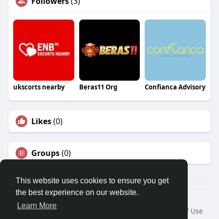
Followers
(3)
ukscorts nearby
Beras11 Org
Confianca Advisory
Likes
(0)
Groups
(0)
This website uses cookies to ensure you get
the best experience on our website.
© 2026 Travel With Me
Learn More
Home
About
Contact Us
Privacy Policy
Terms of Use