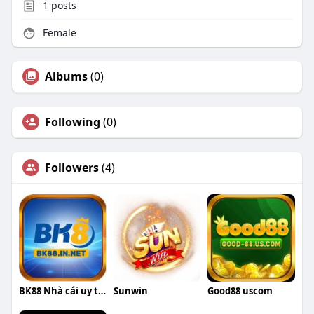
1
posts
Female
Albums
(0)
Following
(0)
Followers
(4)
BK88 Nhà cái uy tín hàng đầu
Sunwin
Good88 uscom