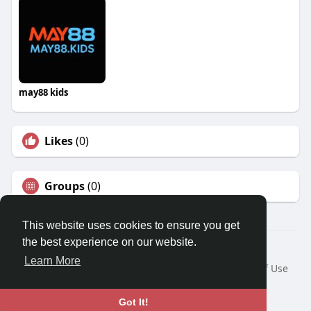
may88 kids
Likes
(0)
Groups
(0)
This website uses cookies to ensure you get
the best experience on our website.
© 2026 Travel With Me
Learn More
Home
About
Contact Us
Privacy Policy
Terms of Use
Request a Refund
Blog
Developers
Language
Got It!