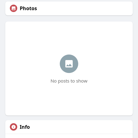
Photos
No posts to show
Info