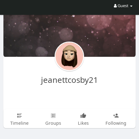
Guest
jeanettcosby21
Timeline
Groups
Likes
Following