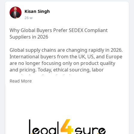
Kisan Singh
26 w
Why Global Buyers Prefer SEDEX Compliant
Suppliers in 2026
Global supply chains are changing rapidly in 2026.
International buyers from the UK, US, and Europe
are no longer focusing only on product quality
and pricing. Today, ethical sourcing, labor
standards, and supply chain transparency are
Read More
major decision-making factors. This shift is the
reason why SEDEX compliant suppliers are
becoming the first choice for global retailers and
importers.
https://sedex-compliant-
suppli....ers.blogspot.com/202