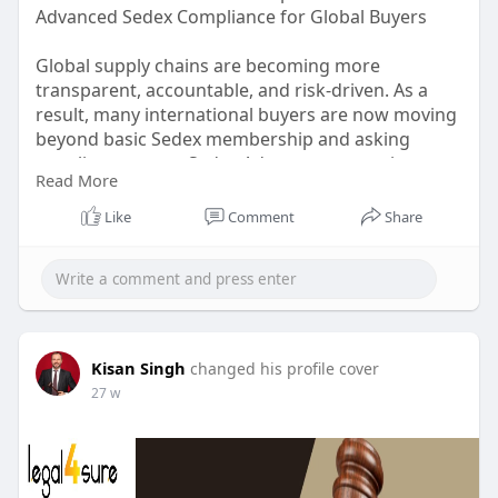
Advanced Sedex Compliance for Global Buyers
Global supply chains are becoming more
transparent, accountable, and risk-driven. As a
result, many international buyers are now moving
beyond basic Sedex membership and asking
suppliers to meet Sedex Advance expectations.
Read More
But what exactly is Sedex Advance, how is it
different from standard Sedex, and why are global
Like
Comment
Share
buyers insisting on advanced Sedex compliance?
https://sedex-advance.hashnode.....dev/what-is-
sedex-a
Kisan Singh
changed his profile cover
27 w