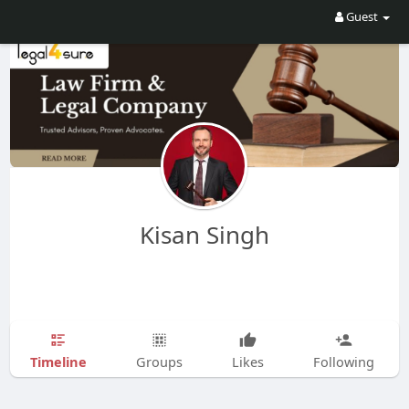
Guest
Kisan Singh
Timeline
Groups
Likes
Following