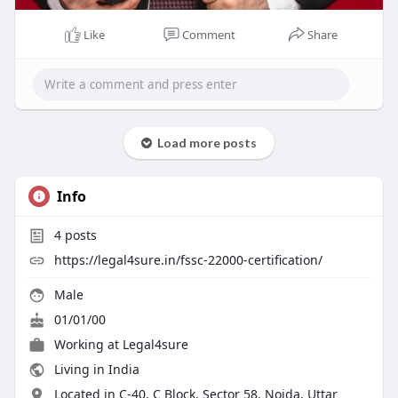
Like
Comment
Share
Load more posts
Info
4
posts
https://legal4sure.in/fssc-22000-certification/
Male
01/01/00
Working at
Legal4sure
Living in India
Located in C-40, C Block, Sector 58, Noida, Uttar