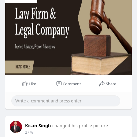
Like
Comment
Share
Kisan Singh
changed his profile picture
27 w