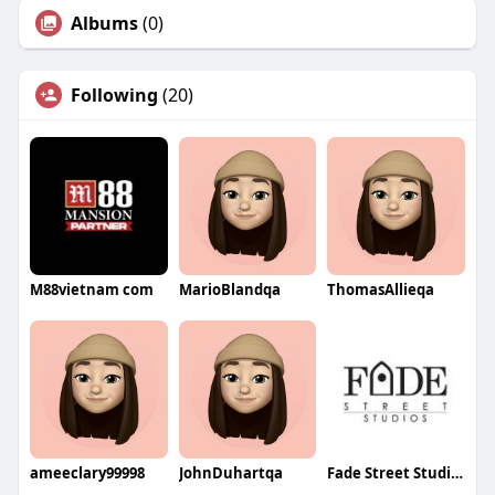
Albums
(0)
Following
(20)
M88vietnam com
MarioBlandqa
ThomasAllieqa
ameeclary99998
JohnDuhartqa
Fade Street Studios