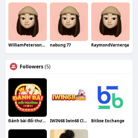
WilliamPetersonqa
nabung 77
RaymondVarnerqa
Followers
(5)
Đánh bài đổi thưởng
IWIN68 Iwin68 Club
Bitbse Exchange