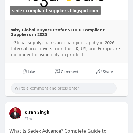
sedex-compliant-suppliers.blogspot.com
Why Global Buyers Prefer SEDEX Compliant
Suppliers in 2026
Global supply chains are changing rapidly in 2026.
International buyers from the UK, US, and Europe are
no longer focusing only on product...
Like
Comment
Share
Kisan Singh
27 w
What Is Sedex Advance? Complete Guide to