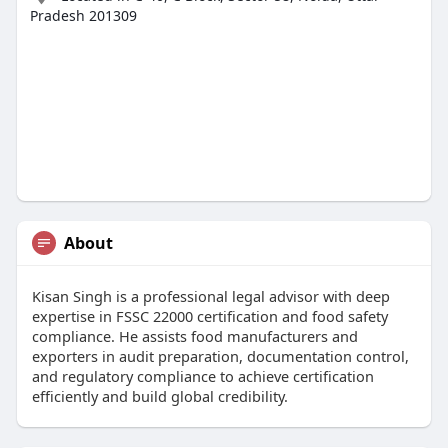
Pradesh 201309
About
Kisan Singh is a professional legal advisor with deep
expertise in FSSC 22000 certification and food safety
compliance. He assists food manufacturers and
exporters in audit preparation, documentation control,
and regulatory compliance to achieve certification
efficiently and build global credibility.