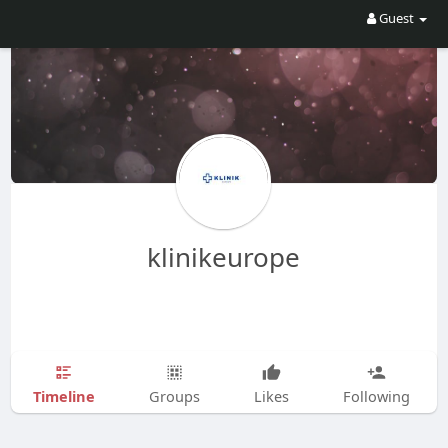
Guest
klinikeurope
Timeline
Groups
Likes
Following