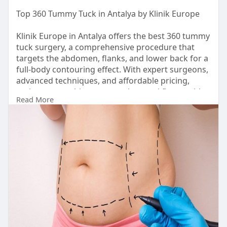
Top 360 Tummy Tuck in Antalya by Klinik Europe
Klinik Europe in Antalya offers the best 360 tummy
tuck surgery, a comprehensive procedure that
targets the abdomen, flanks, and lower back for a
full-body contouring effect. With expert surgeons,
advanced techniques, and affordable pricing,
patients can achieve a smooth, toned figure with
Read More
outstanding results.
https://klinikeurope.co.uk/360-tummy-tuck/