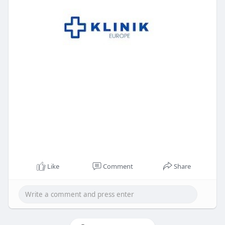
Like
Comment
Share