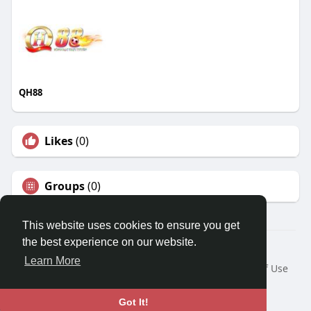
QH88
Likes
(0)
Groups
(0)
This website uses cookies to ensure you get
the best experience on our website.
© 2026 Travel With Me
Learn More
Home
About
Contact Us
Privacy Policy
Terms of Use
Request a Refund
Blog
Developers
Language
Got It!