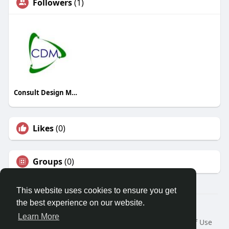
Followers
(1)
Consult Design Manage Ltd
Likes
(0)
Groups
(0)
This website uses cookies to ensure you get
the best experience on our website.
© 2026 Travel With Me
Learn More
Home
About
Contact Us
Privacy Policy
Terms of Use