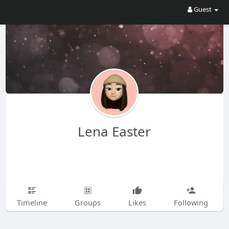
Guest
Lena Easter
Timeline
Groups
Likes
Following