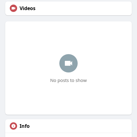
Videos
No posts to show
Info