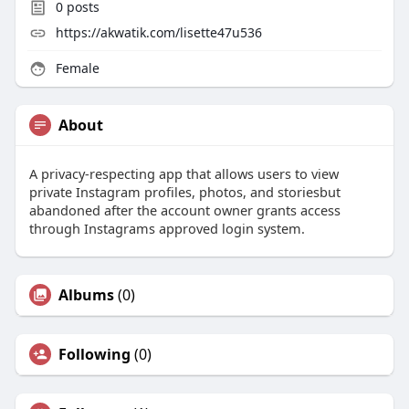
0
posts
https://akwatik.com/lisette47u536
Female
About
A privacy-respecting app that allows users to view
private Instagram profiles, photos, and storiesbut
abandoned after the account owner grants access
through Instagrams approved login system.
Albums
(0)
Following
(0)