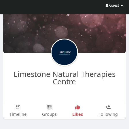
Guest
Limestone Natural Therapies
Centre
Likes
Timeline
Groups
Following