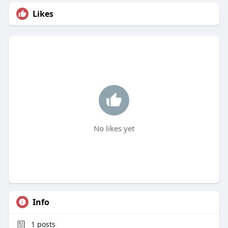
Likes
No likes yet
Info
1
posts