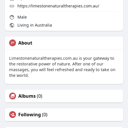
https://limestonenaturaltherapies.com.au/
Male
Living in Australia
About
Limestonenaturaltherapies.com.au is your gateway to
the restorative power of nature. After one of our
massages, you will feel refreshed and ready to take on
the world.
Albums
(0)
Following
(0)