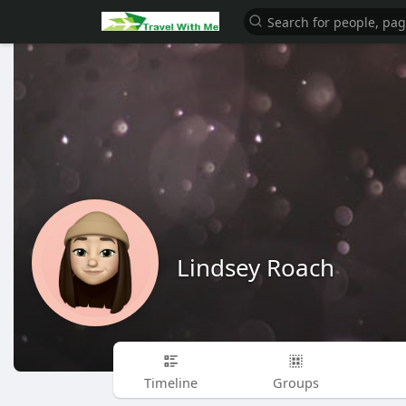
Lindsey Roach
Timeline
Groups