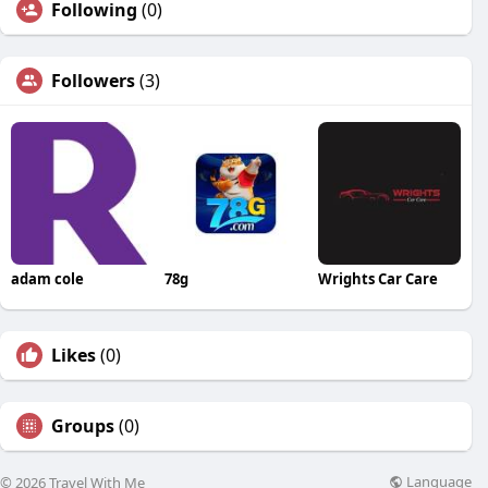
Following
(0)
Followers
(3)
adam cole
78g
Wrights Car Care
Likes
(0)
Groups
(0)
Language
© 2026 Travel With Me