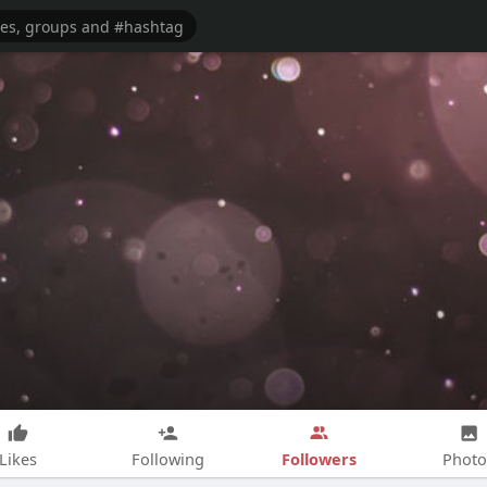
Followers
Likes
Following
Photo