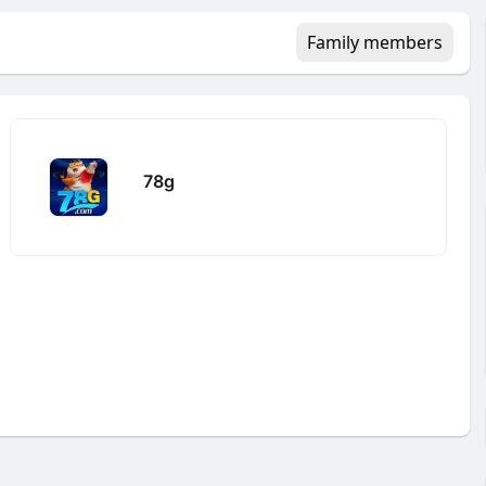
Family members
78g