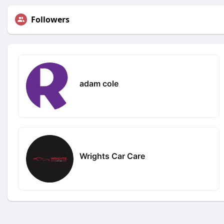
Followers
adam cole
Wrights Car Care