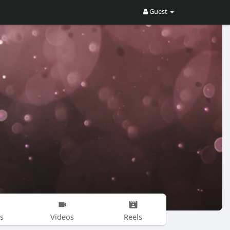
Guest
s
Videos
Reels