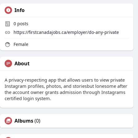
Info
0
posts
https://firstcanadajobs.ca/employer/do-any-private
Female
About
A privacy-respecting app that allows users to view private
Instagram profiles, photos, and storiesbut lonesome after
the account owner grants admission through Instagrams
certified login system.
Albums
(0)