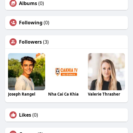
Albums
(0)
Following
(0)
Followers
(3)
Joseph Rangel
Nha Cai Ca Khia
Valerie Thrasher
Likes
(0)