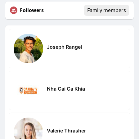
Followers
Family members
Joseph Rangel
Nha Cai Ca Khia
Valerie Thrasher