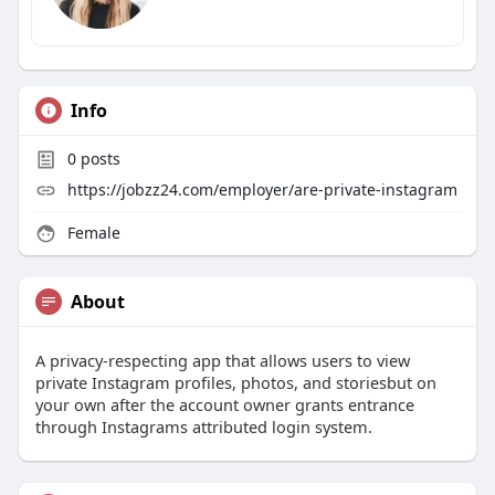
Info
0
posts
https://jobzz24.com/employer/are-private-instagram
Female
About
A privacy-respecting app that allows users to view
private Instagram profiles, photos, and storiesbut on
your own after the account owner grants entrance
through Instagrams attributed login system.