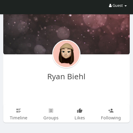
Guest
Ryan Biehl
Timeline
Groups
Likes
Following