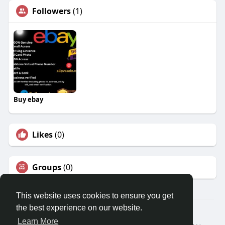
Followers
(1)
Buy ebay
Likes
(0)
Groups
(0)
This website uses cookies to ensure you get
the best experience on our website.
© 2026 Travel With Me
Learn More