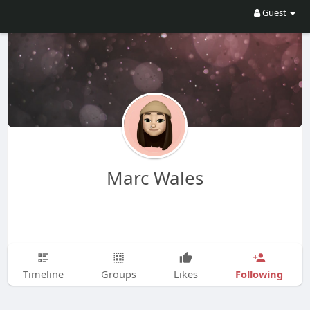
Guest
Marc Wales
Following
Timeline
Groups
Likes