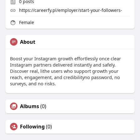
0
posts
https://careerfy.pl/employer/start-your-followers-
Female
About
Boost your Instagram growth effortlessly once clear
Instagram partners delivered instantly and safely.
Discover real, lithe users who support growth your
reach, engagement, and credibilityno password, no
surveys, and no risks.
Albums
(0)
Following
(0)