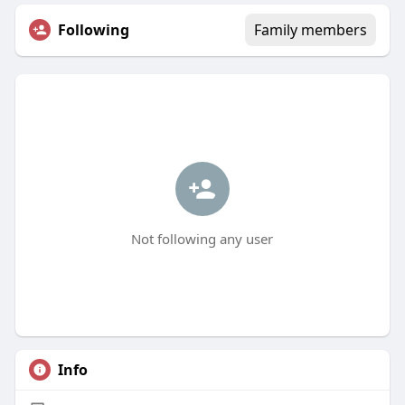
Following
Family members
Not following any user
Info