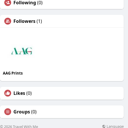
Following
(0)
Followers
(1)
AAG Prints
Likes
(0)
Groups
(0)
Language
© 2026 Travel With Me