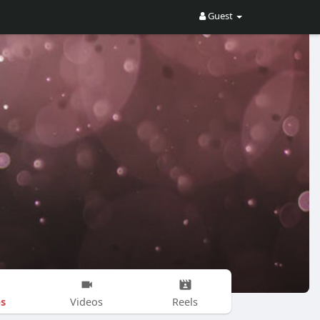
Guest
s
Videos
Reels