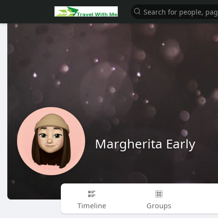
Margherita Early
Timeline
Groups