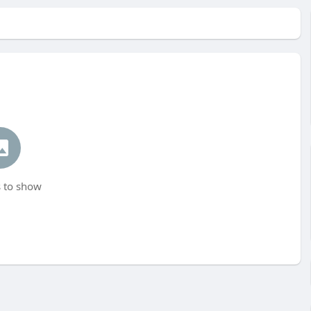
 to show