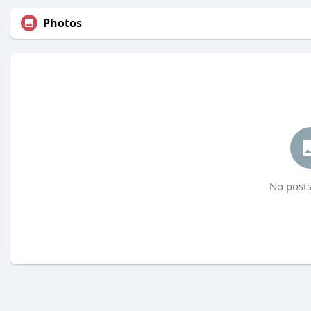
Photos
No posts