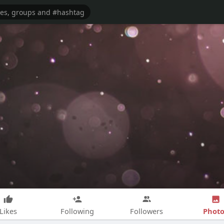
Photo
Likes
Following
Followers