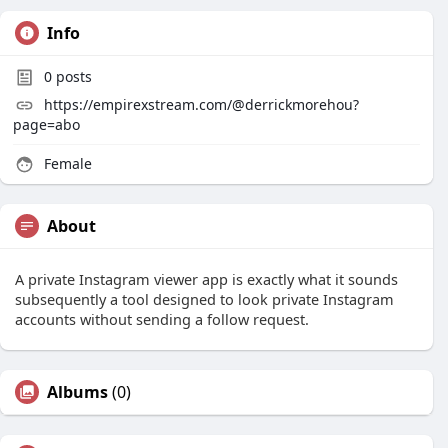
Info
0
posts
https://empirexstream.com/@derrickmorehou?
page=abo
Female
About
A private Instagram viewer app is exactly what it sounds
subsequently a tool designed to look private Instagram
accounts without sending a follow request.
Albums
(0)