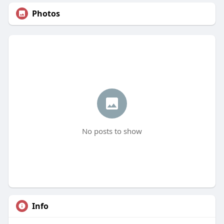
Photos
No posts to show
Info