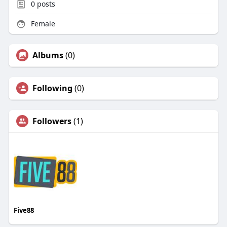
0
posts
Female
Albums
(0)
Following
(0)
Followers
(1)
Five88