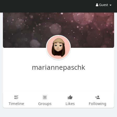
Guest
mariannepaschk
Timeline
Groups
Likes
Following