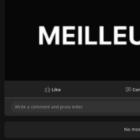
Like
Co
No mor