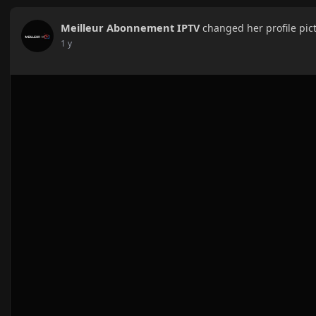
Meilleur Abonnement IPTV
changed her profile pic
1 y