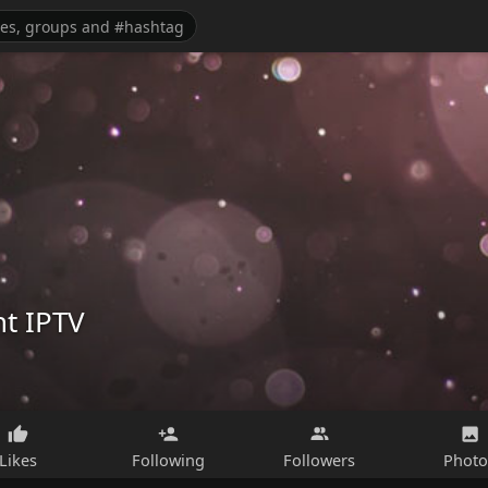
t IPTV
Likes
Following
Followers
Photo