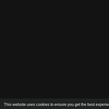
This website uses cookies to ensure you get the best experi