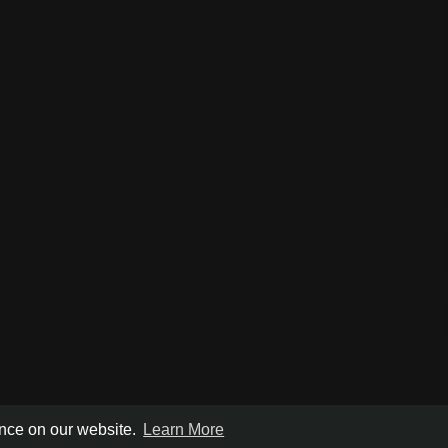
ence on our website.
Learn More