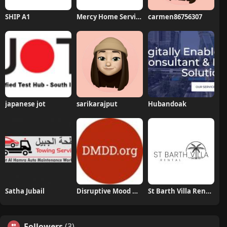
SHIP A1
Mercy Home Services
carmen86756307
japanese jot
sarikarajput
Hubandoak
Satha Jubail
Disruptive Mood Dysregulation Disorder
St Barth Villa Rental
Followers
(3)