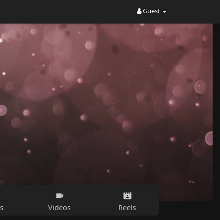
Guest
s
Videos
Reels