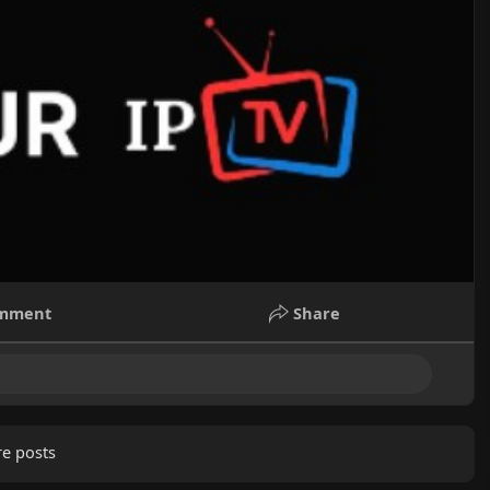
mment
Share
e posts