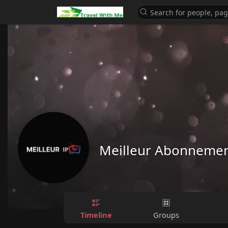
Meilleur Abonnemen
Timeline
Groups