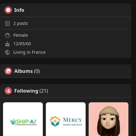
Info
2
posts
Female
12/05/00
Living in France
Albums
(0)
Following
(21)