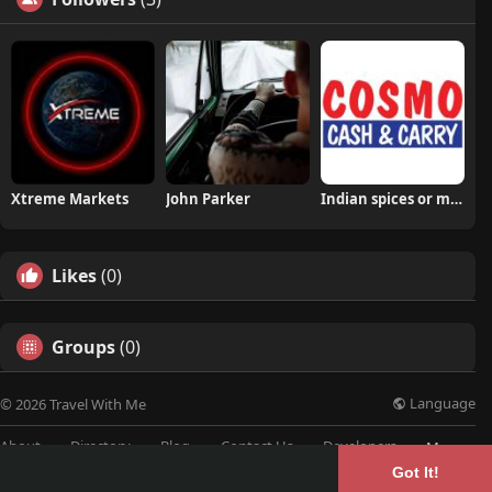
Xtreme Markets
John Parker
Indian spices or masala
Likes
(0)
Groups
(0)
Language
© 2026 Travel With Me
About
Directory
Blog
Contact Us
Developers
More
Got It!